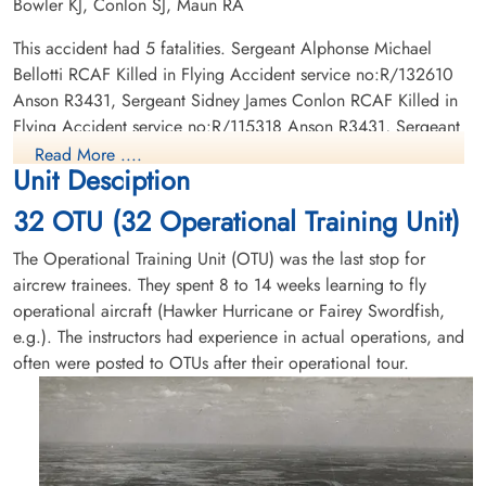
Bowler KJ, Conlon SJ, Maun RA
Sergeant Bowler, Kenneth
Sergeant Conlon, Sidney
John (RAFVR)
James (RCAF)
This accident had 5 fatalities. Sergeant Alphonse Michael
Wireless Air Gunner
Bellotti RCAF Killed in Flying Accident service no:R/132610
Killed in Flying Accident
Killed in Flying Accident
Anson R3431, Sergeant Sidney James Conlon RCAF Killed in
1942-December-17
1942-December-17
Flying Accident service no:R/115318 Anson R3431, Sergeant
Royal Oak Burial Park, Victoria, British
Ottawa War Memorial, Ottawa, Ontario,
Norman Arthur Albert Bastick RAFVR Killed in Flying Accident
Columbia, Canada
Canada
Read More ....
Unit Desciption
service no:1389174 Anson R3431, Sergeant Kenneth John
Bowler RAFVR Killed in Flying Accident service no:1315079
32 OTU (32 Operational Training Unit)
Anson R3431, Sergeant Robert Alfred Maun RAFVR Killed in
Flying Accident service no:1336919 Anson R3431
The Operational Training Unit (OTU) was the last stop for
aircrew trainees. They spent 8 to 14 weeks learning to fly
operational aircraft (Hawker Hurricane or Fairey Swordfish,
e.g.). The instructors had experience in actual operations, and
Sergeant Maun, Robert Alfred
often were posted to OTUs after their operational tour.
(RAFVR)
Killed in Flying Accident
1942-December-17
Ottawa War Memorial, Ottawa, Ontario,
Canada