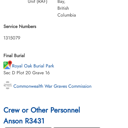
Unit (RAF)
Bay,
British
Columbia
Service Numbers
1315079
Final Burial
Royal Oak Burial Park
Sec D Plot 20 Grave 16
Commonwealth War Graves Commission
Crew or Other Personnel
Anson R3431