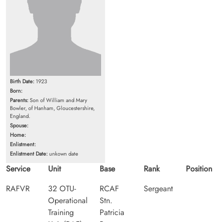
Birth Date:
1923
Born:
Parents:
Son of William and Mary
Bowler, of Hanham, Gloucestershire,
England.
Spouse:
Home:
Enlistment:
Enlistment Date:
unkown date
Service
Unit
Base
Rank
Position
RAFVR
32 OTU-
RCAF
Sergeant
Operational
Stn.
Training
Patricia