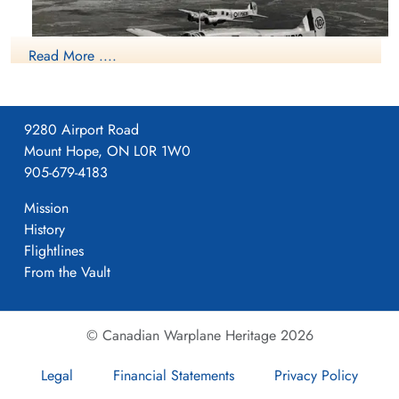
Read More ....
9280 Airport Road
Mount Hope, ON L0R 1W0
Avro Anson
905-679-4183
More information on the RCAF Station at Patricia Bay, British
Columbia can be found at:
Mission
History
RCAF.info - Patricia Bay, British Columbia
Flightlines
From the Vault
BC Aviation Museum Video On History Of Pat Bay
Project 44 BCATP
© Canadian Warplane Heritage 2026
Project 44 BCATP
Legal
Financial Statements
Privacy Policy
YouTube - Valour Canada Aerodrome of Democracy