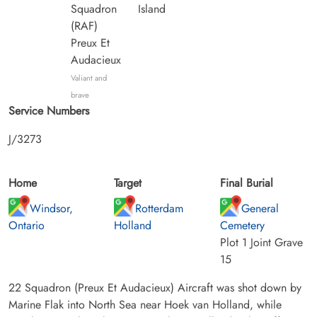
Squadron
Island
(RAF)
Preux Et
Audacieux
Valiant and
brave
Service Numbers
J/3273
Home
Target
Final Burial
Windsor,
Rotterdam
General
Ontario
Holland
Cemetery
Plot 1 Joint Grave
15
22 Squadron (Preux Et Audacieux) Aircraft was shot down by
Marine Flak into North Sea near Hoek van Holland, while