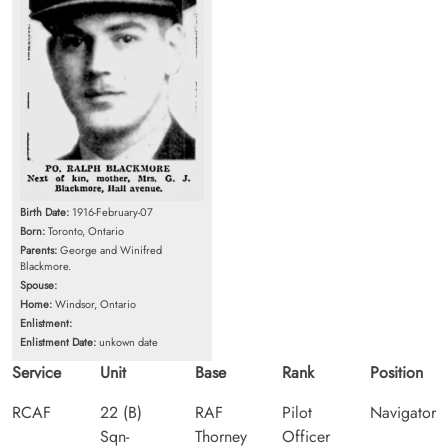
Birth Date:
1916-February-07
Born:
Toronto, Ontario
Parents:
George and Winifred
Blackmore.
Spouse:
Home:
Windsor, Ontario
Enlistment:
Enlistment Date:
unkown date
Service
Unit
Base
Rank
Position
RCAF
22 (B)
RAF
Pilot
Navigator
Sqn-
Thorney
Officer