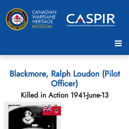
Blackmore, Ralph Loudon (Pilot
Officer)
Killed in Action 1941-June-13