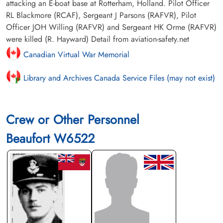
attacking an E-boat base at Rotterham, Holland. Pilot Officer
RL Blackmore (RCAF), Sergeant J Parsons (RAFVR), Pilot
Officer JOH Willing (RAFVR) and Sergeant HK Orme (RAFVR)
were killed (R. Hayward) Detail from aviation-safety.net
Canadian Virtual War Memorial
Library and Archives Canada Service Files (may not exist)
Crew or Other Personnel
Beaufort W6522