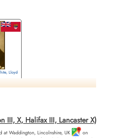
hite, Lloyd
rrey, UK
II, X, Halifax III, Lancaster X)
 at Waddington, Lincolnshire, UK
on