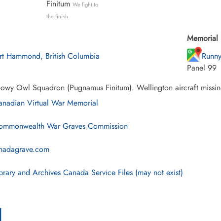
Finitum
We fight to
the finish
Memorial 
rt Hammond, British Columbia
Runny
Panel 99
owy Owl Squadron (Pugnamus Finitum). Wellington aircraft missin
nadian Virtual War Memorial
mmonwealth War Graves Commission
nadagrave.com
brary and Archives Canada Service Files (may not exist)
l