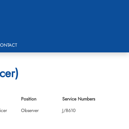
ONTACT
cer)
Position
Service Numbers
icer
Observer
J/8610