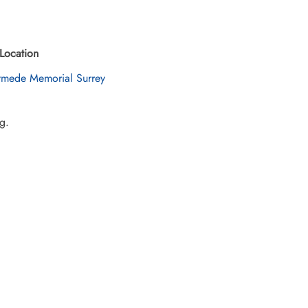
Location
mede Memorial Surrey
g.