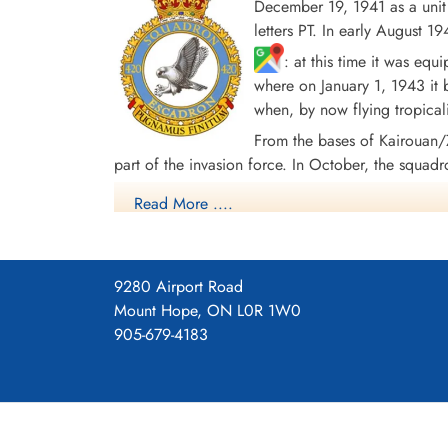
December 19, 1941 as a uni
letters PT. In early August
: at this time it was eq
where on January 1, 1943 it
when, by now flying tropical
From the bases of Kairouan
part of the invasion force. In October, the squadr
with Handley Page Halifax Mk. III aircraft. The s
Read More ....
in Europe. From April 1945 the squadron re-equipp
aircraft to Debert, Nova Scotia
, where it d
9280 Airport Road
In the course of hostilities, the squadron flew 4
Mount Hope, ON L0R 1W0
and 9 DFM's. Battle Honors were: English Channe
905-679-4183
44, Ruhr 1942-45, Berlin 1944, German Ports 194
420 Squadron History (Bomber Command M
420 Tholthorpe Airfield Operations Record