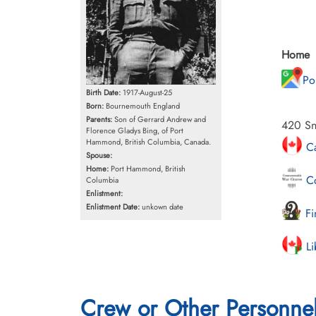
Home
Po
Birth Date:
1917-August-25
Born:
Bournemouth England
Parents:
Son of Gerrard Andrew and
420 Sn
Florence Gladys Bing, of Port
Hammond, British Columbia, Canada.
Ca
Spouse:
Home:
Port Hammond, British
Co
Columbia
Enlistment:
Enlistment Date:
unkown date
Fi
Li
Crew or Other Personne