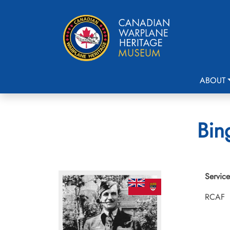
ABOUT
Bin
Service
RCAF