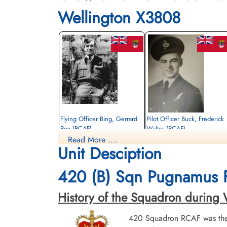
Wellington X3808
Flying Officer Bing, Gerrard
Pilot Officer Buck, Frederick
Roy (RCAF)
Walter (RCAF)
Read More ....
Observer
Observer
Unit Desciption
Killed in Action
Killed in Action
1942-October-15
1942-October-15
Runnymede Memorial Surrey, UK
Runnymede Memorial Surrey, UK
420 (B) Sqn Pugnamus 
History of the Squadron during Wo
420 Squadron RCAF was the 