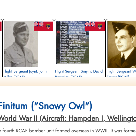
Flight Sergeant Joynt, John
Flight Sergeant Smyth, David
Flight Sergeant W
Millar (RCAF)
Beverley (RCAF)
Ernest (RCAF)
Wireless Air Gunner
Wireless Air Gunner
Pilot
Killed in Action
Killed in Action
Killed in Action
1942-October-15
1942-October-15
1942-October-15
Runnymede Memorial Surrey, UK
Runnymede Memorial Surrey, UK
Runnymede Memorial Su
Finitum ("Snowy Owl")
rld War II (Aircraft: Hampden I, Wellington I
fourth RCAF bomber unit formed overseas in WWII. It was formed