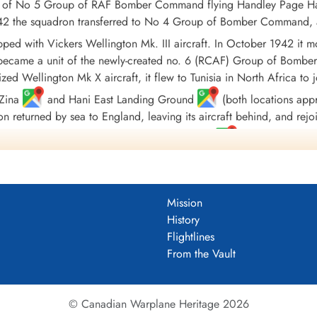
t of No 5 Group of RAF Bomber Command flying Handley Page Ham
 1942 the squadron transferred to No 4 Group of Bomber Command, 
uipped with Vickers Wellington Mk. III aircraft. In October 1942 
 became a unit of the newly-created no. 6 (RCAF) Group of Bombe
ized Wellington Mk X aircraft, it flew to Tunisia in North Africa
/Zina
and Hani East Landing Ground
(both locations appro
on returned by sea to England, leaving its aircraft behind, and rej
quadron finally moved to Tholthorpe, Yorkshire
in December 1943
ed with Lancaster Mk. X aircraft, although they were not used oper
isbanded in September of 1945
Mission
186 sorties for the loss of 65 aircraft. 9771 tons of bombs were d
History
l and North Sea 1942-44, Baltic 1942, Fortress Europe 1942-44, 
Flightlines
2-45, Normandy 1944, Rhine, Biscay 1942-43, Sicily 1943, Italy 1
From the Vault
useum (Large PDF)
© Canadian Warplane Heritage 2026
 Book