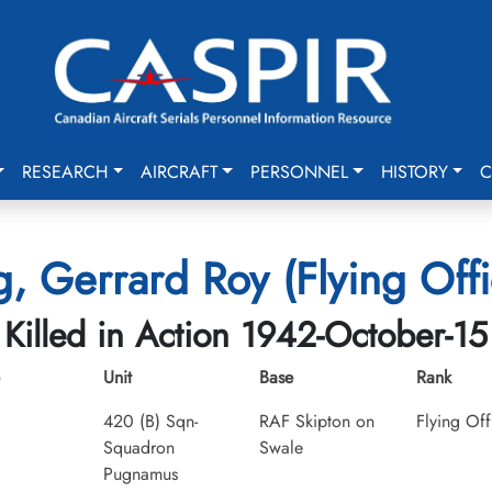
RESEARCH
AIRCRAFT
PERSONNEL
HISTORY
C
g, Gerrard Roy (Flying Offi
Killed in Action 1942-October-15
Unit
Base
Rank
420 (B) Sqn-
RAF Skipton on
Flying Off
Squadron
Swale
Pugnamus