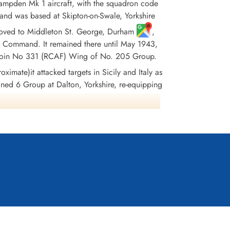
pden Mk 1 aircraft, with the squadron code
and was based at Skipton-on-Swale, Yorkshire
it moved to Middleton St. George, Durham
,
r Command. It remained there until May 1943,
 to join No 331 (RCAF) Wing of No. 205 Group.
ximate)it attacked targets in Sicily and Italy as
oined 6 Group at Dalton, Yorkshire, re-equipping
, where it remained until the end of hostilities
ationally. In June 1945 the squadron flew its
ropped. The squadron won 38 DFC's, 1 Bar to DFC,
France and Germany 1944-45, Biscay Ports 1942-
943, Salerno
Wikipedia, Kostenuk and Griffin, Moyes