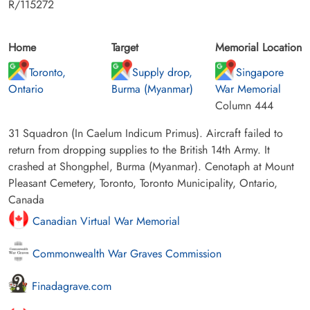
R/115272
Home
Target
Memorial Location
Toronto,
Supply drop,
Singapore
Ontario
Burma (Myanmar)
War Memorial
Column 444
31 Squadron (In Caelum Indicum Primus). Aircraft failed to
return from dropping supplies to the British 14th Army. It
crashed at Shongphel, Burma (Myanmar). Cenotaph at Mount
Pleasant Cemetery, Toronto, Toronto Municipality, Ontario,
Canada
Canadian Virtual War Memorial
Commonwealth War Graves Commission
Finadagrave.com