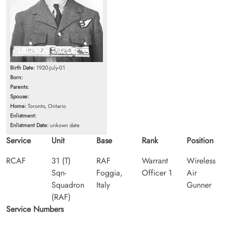
Birth Date:
1920-July-01
Born:
Parents:
Spouse:
Home:
Toronto, Ontario
Enlistment:
Enlistment Date:
unkown date
Service
Unit
Base
Rank
Position
RCAF
31 (T)
RAF
Warrant
Wireless
Sqn-
Foggia,
Officer 1
Air
Squadron
Italy
Gunner
(RAF)
Service Numbers