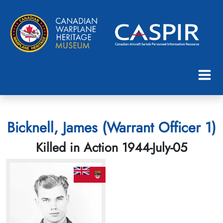
Bicknell, James (Warrant Officer 1)
Killed in Action 1944-July-05