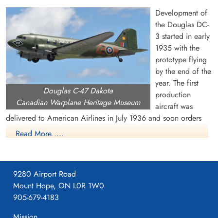
Development of
the Douglas DC-
3 started in early
1935 with the
prototype flying
by the end of the
Warrant Officer 2 Manning,
Flt Sergeant Storrie, Eric
year. The first
Douglas C-47 Dakota
Jack (RCAF)
Forrester (RAF)
production
Canadian Warplane Heritage Museum
Wireless Air Gunner
aircraft was
Killed in Action
Killed in Action
delivered to American Airlines in July 1936 and soon orders
1944-July-05
1944-July-05
were pouring in from US and overseas airlines. The US Air
Singapore War Memorial, Singapore
cemetery unknown
Read More ....
Corps became interested in the DC-3 and ordered a military
version, called the C-47 or Dakota. It had many capabilities,
including dropping paratroops and supplies, evacuating the
9280 Airport Road
wounded, troop transportation and glider towing. Eventually,
Mount Hope, ON L0R 1W0
about 10,000 C-47s were built for the US military.
905-679-4183
During WW II, the Royal Air Force received about 1,930
Mission