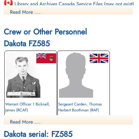
Library and Archives Canada Service Files (may not exist)
Read More ....
Crew or Other Personnel
Dakota FZ585
Warrant Officer 1 Bicknell,
Sergeant Carden, Thomas
James (RCAF)
Herbert Boothman (RAF)
Wireless Air Gunner
Read More ....
Killed in Action
Killed in Action
1944-July-05
1944-July-05
Dakota serial: FZ585
Singapore War Memorial, Singapore
cemetery unknown