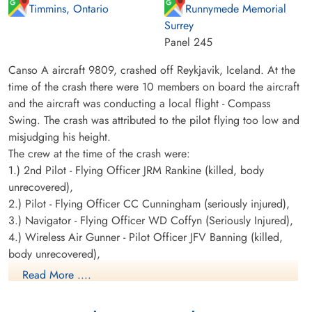
Timmins, Ontario
Runnymede Memorial
Surrey
Panel 245
Canso A aircraft 9809, crashed off Reykjavik, Iceland. At the
time of the crash there were 10 members on board the aircraft
and the aircraft was conducting a local flight - Compass
Swing. The crash was attributed to the pilot flying too low and
misjudging his height.
The crew at the time of the crash were:
1.) 2nd Pilot - Flying Officer JRM Rankine (killed, body
unrecovered),
2.) Pilot - Flying Officer CC Cunningham (seriously injured),
3.) Navigator - Flying Officer WD Coffyn (Seriously Injured),
4.) Wireless Air Gunner - Pilot Officer JFV Banning (killed,
body unrecovered),
5.) Wireless Air Gunner - Warrant Officer 2nd Class J
Read More ....
Sommerville (Slightly Injured),
6.) Wireless Air Gunner - Sergeant LA Dumbell (Slightly