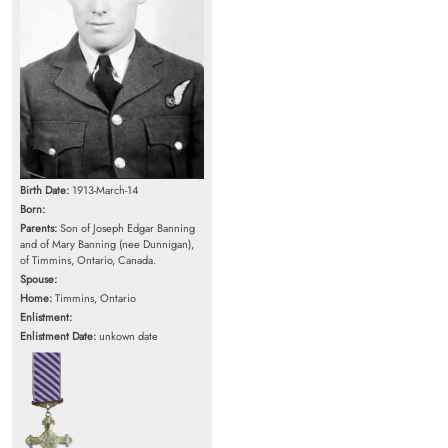
Birth Date:
1913-March-14
Born:
Parents:
Son of Joseph Edgar Banning
and of Mary Banning (nee Dunnigan),
of Timmins, Ontario, Canada.
Spouse:
Home:
Timmins, Ontario
Enlistment:
Enlistment Date:
unkown date