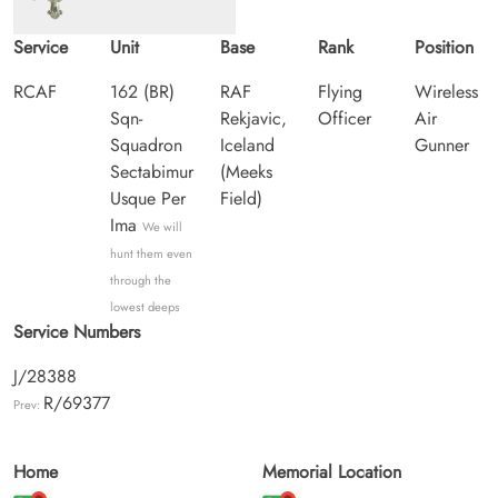
Service
Unit
Base
Rank
Position
RCAF
162 (BR)
RAF
Flying
Wireless
Sqn-
Rekjavic,
Officer
Air
Squadron
Iceland
Gunner
Sectabimur
(Meeks
Usque Per
Field)
Ima
We will
hunt them even
through the
lowest deeps
Service Numbers
J/28388
R/69377
Prev:
Home
Memorial Location