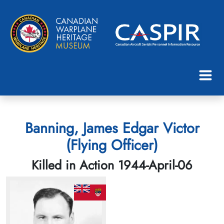
Banning, James Edgar Victor
(Flying Officer)
Killed in Action 1944-April-06