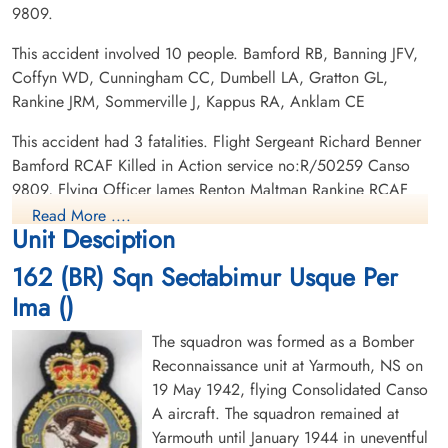
9809.
Canadian Virtual War Memorial
This accident involved 10 people. Bamford RB, Banning JFV,
Commonwealth War Graves Commission
Coffyn WD, Cunningham CC, Dumbell LA, Gratton GL,
Flying Officer Rankine, James
Rankine JRM, Sommerville J, Kappus RA, Anklam CE
Renton Maltman (RCAF)
Finadagrave.com
Pilot
This accident had 3 fatalities. Flight Sergeant Richard Benner
Killed in Action
Library and Archives Canada Service Files (may not exist)
Bamford RCAF Killed in Action service no:R/50259 Canso
1944-April-06
9809, Flying Officer James Renton Maltman Rankine RCAF
Runnymede Memorial Surrey, UK
Killed in Action service no:J/9140 Canso 9809, Flying Officer
Read More ....
Unit Desciption
James Edgar Victor Banning RCAF Killed in Action service
no:J/28388 Canso 9809
162 (BR) Sqn Sectabimur Usque Per
Ima ()
The squadron was formed as a Bomber
Reconnaissance unit at Yarmouth, NS on
19 May 1942, flying Consolidated Canso
A aircraft. The squadron remained at
Yarmouth until January 1944 in uneventful