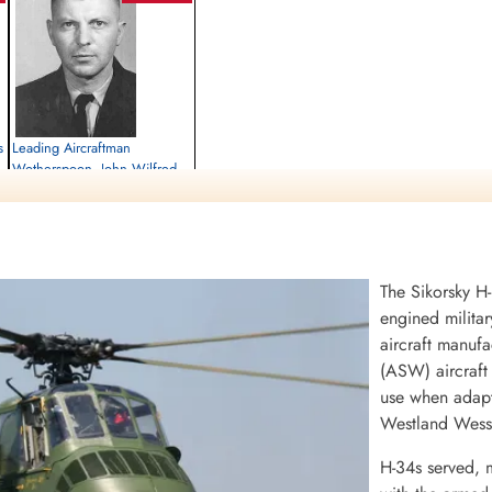
s
Leading Aircraftman
Wotherspoon, John Wilfred
(111 Composite Unit, RCAF)
Killed in Flying Accident
a,
1958-November-30
St Joseph's Cemetery, Langenburg,
The Sikorsky H-
Saskatchewan, Canada
engined militar
aircraft manufa
(ASW) aircraft 
use when adapte
Westland Wesse
H-34s served, 