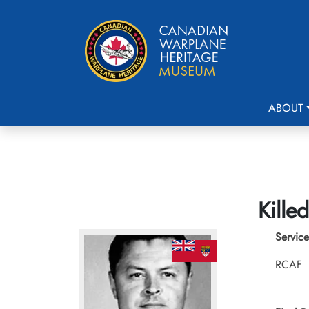
ABOUT
Kille
Service
RCAF