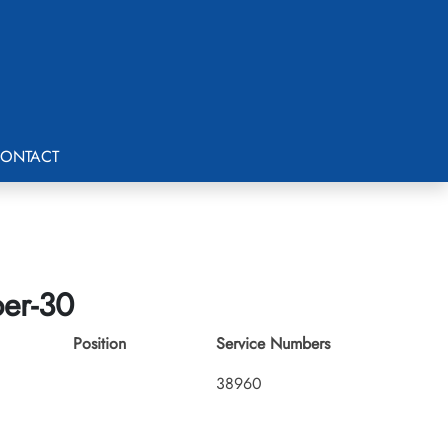
ONTACT
ber-30
Position
Service Numbers
38960