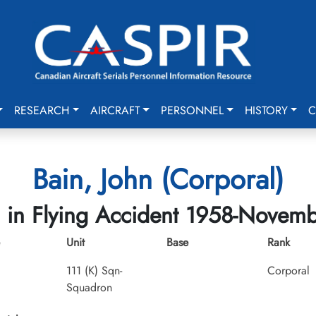
RESEARCH
AIRCRAFT
PERSONNEL
HISTORY
C
Bain, John (Corporal)
d in Flying Accident 1958-Novem
Unit
Base
Rank
111 (K) Sqn-
Corporal
Squadron