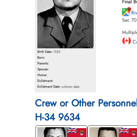
Final B
Ri
Sec 70
Multipl
Ca
Birth Date:
1925
Born:
Parents:
Spouse:
Home:
Enlistment:
Enlistment Date:
unkown date
Crew or Other Personne
H-34 9634