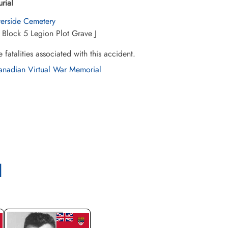
urial
verside Cemetery
 Block 5 Legion Plot Grave J
e fatalities associated with this accident.
nadian Virtual War Memorial
l