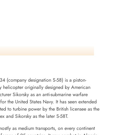
34 (company designation S-58) is a piston-
y helicopter originally designed by American
cturer Sikorsky as an anti-submarine warfare
for the United States Navy. It has seen extended
d to turbine power by the British licensee as the
x and Sikorsky as the later S-58T.
mostly as medium transports, on every continent