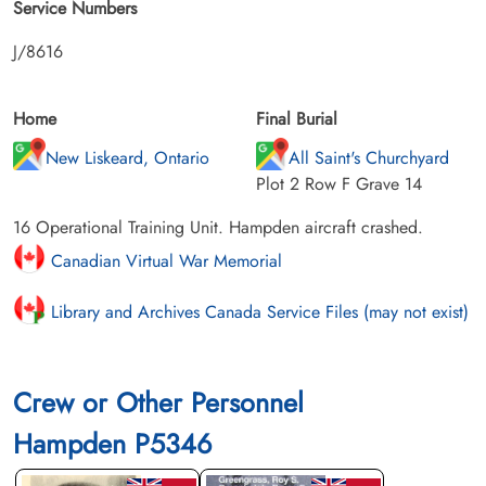
Service Numbers
J/8616
Home
Final Burial
New Liskeard, Ontario
All Saint's Churchyard
Plot 2 Row F Grave 14
16 Operational Training Unit. Hampden aircraft crashed.
Canadian Virtual War Memorial
Library and Archives Canada Service Files (may not exist)
Crew or Other Personnel
Hampden P5346