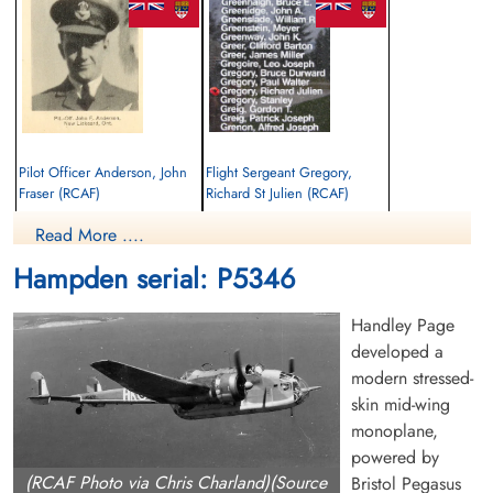
Pilot Officer Anderson, John
Flight Sergeant Gregory,
Fraser (RCAF)
Richard St Julien (RCAF)
Observer
Observer
Read More ....
Killed in Flying Accident
Killed in Flying Accident
1942-April-03
1942-April-03
Hampden serial: P5346
All Saint's Churchyard, Middleton Stoney,
All Saint's Churchyard, Middleton Stoney,
Oxfordshire, UK
Oxfordshire, UK
Handley Page
developed a
modern stressed-
skin mid-wing
monoplane,
powered by
(RCAF Photo via Chris Charland)(Source
Bristol Pegasus