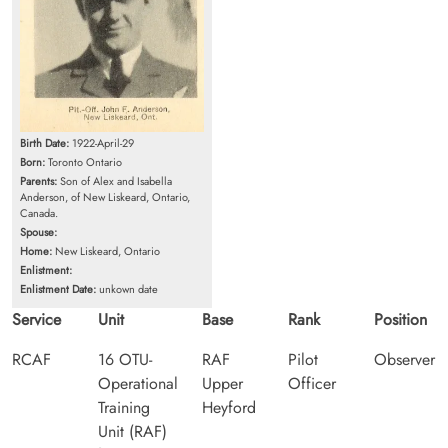
Birth Date:
1922-April-29
Born:
Toronto Ontario
Parents:
Son of Alex and Isabella
Anderson, of New Liskeard, Ontario,
Canada.
Spouse:
Home:
New Liskeard, Ontario
Enlistment:
Enlistment Date:
unkown date
Service
Unit
Base
Rank
Position
RCAF
16 OTU-
RAF
Pilot
Observer
Operational
Upper
Officer
Training
Heyford
Unit (RAF)