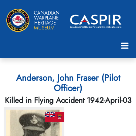
Anderson, John Fraser (Pilot
Officer)
Killed in Flying Accident 1942-April-03