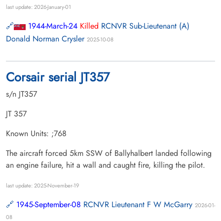
last update: 2026-January-01
1944-March-24
Killed
RCNVR Sub-Lieutenant (A)
Donald Norman Crysler
2025-10-08
Corsair serial JT357
s/n JT357
JT 357
Known Units: ;768
The aircraft forced 5km SSW of Ballyhalbert landed following
an engine failure, hit a wall and caught fire, killing the pilot.
last update: 2025-November-19
1945-September-08
RCNVR Lieutenant F W McGarry
2026-01-
08