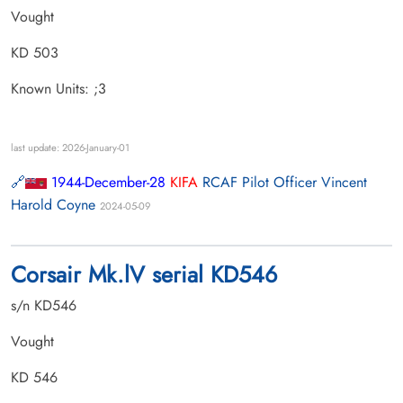
Vought
KD 503
Known Units: ;3
last update: 2026-January-01
1944-December-28
KIFA
RCAF Pilot Officer Vincent
Harold Coyne
2024-05-09
Corsair Mk.lV serial KD546
s/n KD546
Vought
KD 546