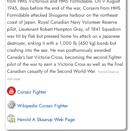
from HMS Victorious and HMS Formidable. On 9 August
1945, days before the end of the war, Corsairs from HMS
Formidable attacked Shiogama harbour on the northeast
coast of Japan. Royal Canadian Navy Volunteer Reserve
pilot, Lieutenant Robert Hampton Gray, of 1841 Squadron
was hit by flak but pressed home his attack on a Japanese
destroyer, sinking it with a 1,000 lb (450 kg) bomb but
crashing into the sea. He was posthumously awarded
Canada's last Victoria Cross, becoming the second fighter
pilot of the war to earn a Victoria Cross as well as the final
Canadian casualty of the Second World War.
Harold Skaarup
web page
Corsair Fighter
Wikipedia Corsair Fighter
Harold A Skaarup Web Page