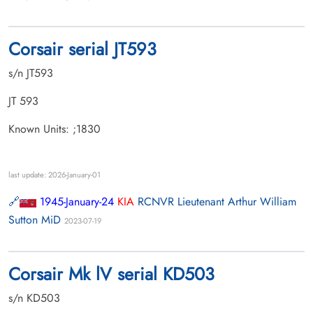
Corsair serial JT593
s/n JT593
JT 593
Known Units: ;1830
last update: 2026-January-01
1945-January-24
KIA
RCNVR Lieutenant Arthur William
Sutton MiD
2023-07-19
Corsair Mk lV serial KD503
s/n KD503