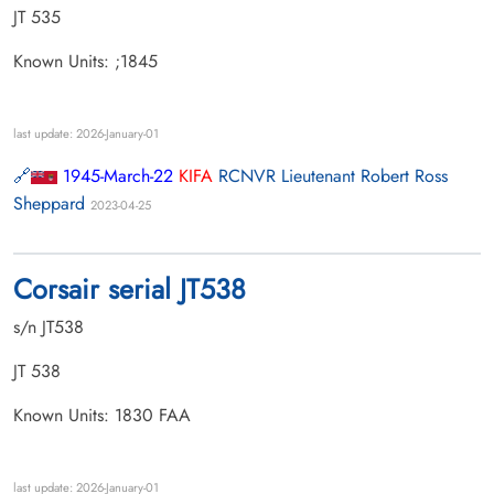
JT 535
Known Units: ;1845
last update: 2026-January-01
1945-March-22
KIFA
RCNVR Lieutenant Robert Ross
Sheppard
2023-04-25
Corsair serial JT538
s/n JT538
JT 538
Known Units: 1830 FAA
last update: 2026-January-01