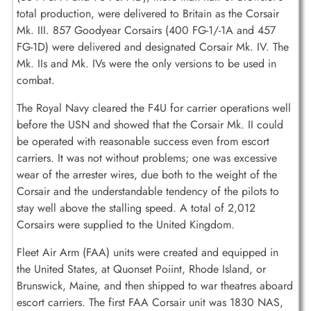
total production, were delivered to Britain as the Corsair
Mk. III. 857 Goodyear Corsairs (400 FG-1/-1A and 457
FG-1D) were delivered and designated Corsair Mk. IV. The
Mk. IIs and Mk. IVs were the only versions to be used in
combat.
The Royal Navy cleared the F4U for carrier operations well
before the USN and showed that the Corsair Mk. II could
be operated with reasonable success even from escort
carriers. It was not without problems; one was excessive
wear of the arrester wires, due both to the weight of the
Corsair and the understandable tendency of the pilots to
stay well above the stalling speed. A total of 2,012
Corsairs were supplied to the United Kingdom.
Fleet Air Arm (FAA) units were created and equipped in
the United States, at Quonset Poiint, Rhode Island, or
Brunswick, Maine, and then shipped to war theatres aboard
escort carriers. The first FAA Corsair unit was 1830 NAS,