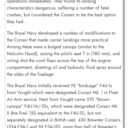
operations immediately. They found its landing
characteristics dangerous, suffering a number of fatal
crashes, but considered the Corsair to be the best option
they had.
The Royal Navy developed a number of modifications to
the Corsair that made carrier landings more practical.
Among these were a bulged canopy (similar to the
Malcolm Hood), raising the pilot's seat 7 in (180 mm), and
wiring shut the cowl flaps across the top of the engine
compartment, diverting oil and hydraulic fluid spray around
the sides of the fuselage.
The Royal Navy initially received 95 "birdcage" F4U-1s
from Vought which were designated Corsair Mk. I in Fleet
Air Arm service. Next from Vought came 510 "blown-
canopy" F4U-1A/-1Ds, which were designated Corsair Mk.
II (the final 150 equivalent to the F4U-1D, but not
separately designated in British use). 430 Brewster Corsairs
(334 F3A-1 and 96 F3A-1D), more than half of Brewster's