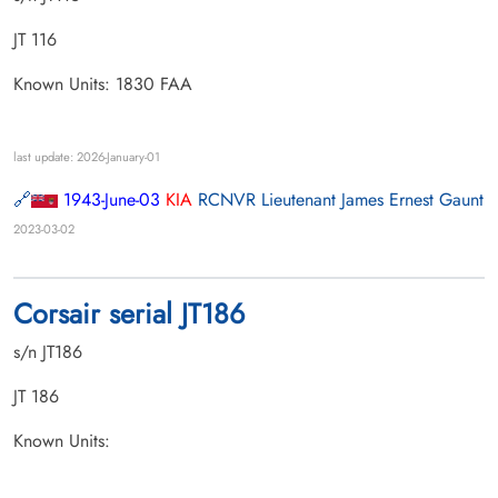
JT 116
Known Units: 1830 FAA
last update: 2026-January-01
1943-June-03
KIA
RCNVR Lieutenant James Ernest Gaunt
2023-03-02
Corsair serial JT186
s/n JT186
JT 186
Known Units: