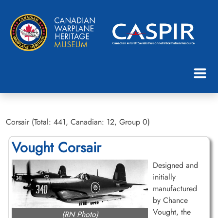
Corsair (Total: 441, Canadian: 12, Group 0)
Vought Corsair
Designed and
initially
manufactured
by Chance
Vought, the
(RN Photo)