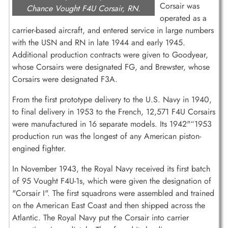
Corsair was
Chance Vought F4U Corsair, RN.
operated as a
carrier-based aircraft, and entered service in large numbers
with the USN and RN in late 1944 and early 1945.
Additional production contracts were given to Goodyear,
whose Corsairs were designated FG, and Brewster, whose
Corsairs were designated F3A.
From the first prototype delivery to the U.S. Navy in 1940,
to final delivery in 1953 to the French, 12,571 F4U Corsairs
were manufactured in 16 separate models. Its 1942"“1953
production run was the longest of any American piston-
engined fighter.
In November 1943, the Royal Navy received its first batch
of 95 Vought F4U-1s, which were given the designation of
"Corsair I". The first squadrons were assembled and trained
on the American East Coast and then shipped across the
Atlantic. The Royal Navy put the Corsair into carrier