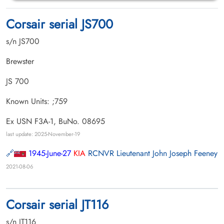
Corsair serial JS700
s/n JS700
Brewster
JS 700
Known Units: ;759
Ex USN F3A-1, BuNo. 08695
last update: 2025-November-19
1945-June-27
KIA
RCNVR Lieutenant John Joseph Feeney
2021-08-06
Corsair serial JT116
s/n JT116