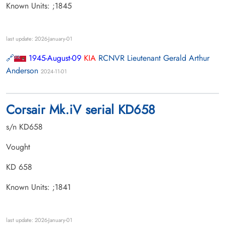
Known Units: ;1845
last update: 2026-January-01
1945-August-09
KIA
RCNVR Lieutenant Gerald Arthur
Anderson
2024-11-01
Corsair Mk.iV serial KD658
s/n KD658
Vought
KD 658
Known Units: ;1841
last update: 2026-January-01