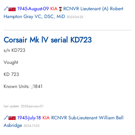
1945-August-09
KIA
RCNVR Lieutenant (A) Robert
Hampton Gray VC, DSC, MiD
2023-04-25
Corsair Mk lV serial KD723
s/n KD723
Vought
KD 723
Known Units: ;1841
last update: 2026-January-01
1945-July-18
KIA
RCNVR Sub-Lieutenant William Bell
Asbridge
2024-11-03