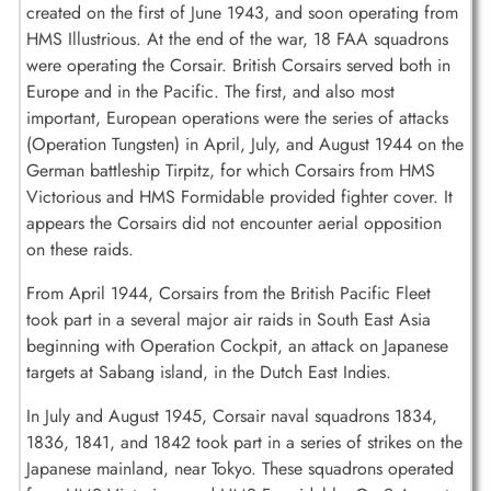
created on the first of June 1943, and soon operating from
HMS Illustrious. At the end of the war, 18 FAA squadrons
were operating the Corsair. British Corsairs served both in
Europe and in the Pacific. The first, and also most
important, European operations were the series of attacks
(Operation Tungsten) in April, July, and August 1944 on the
German battleship Tirpitz, for which Corsairs from HMS
Victorious and HMS Formidable provided fighter cover. It
appears the Corsairs did not encounter aerial opposition
on these raids.
From April 1944, Corsairs from the British Pacific Fleet
took part in a several major air raids in South East Asia
beginning with Operation Cockpit, an attack on Japanese
targets at Sabang island, in the Dutch East Indies.
In July and August 1945, Corsair naval squadrons 1834,
1836, 1841, and 1842 took part in a series of strikes on the
Japanese mainland, near Tokyo. These squadrons operated