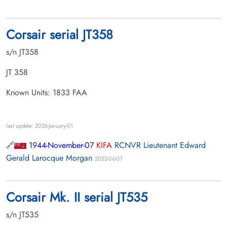
Corsair serial JT358
s/n JT358
JT 358
Known Units: 1833 FAA
last update: 2026-January-01
1944-November-07
KIFA
RCNVR Lieutenant Edward
Gerald Larocque Morgan
2022-06-07
Corsair Mk. II serial JT535
s/n JT535