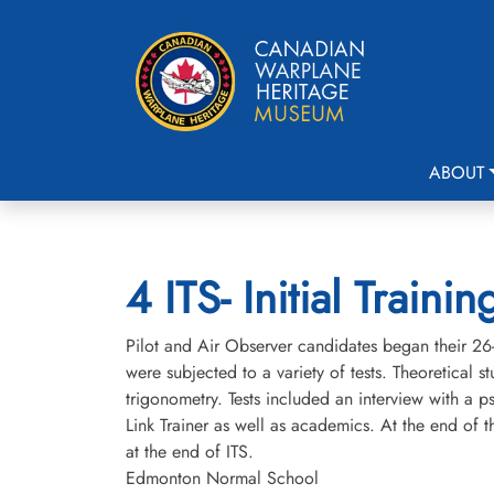
ABOUT
4 ITS- Initial Trai
Pilot and Air Observer candidates began their 26- 
were subjected to a variety of tests. Theoretical s
trigonometry. Tests included an interview with a p
Link Trainer as well as academics. At the end of
at the end of ITS.
Edmonton Normal School