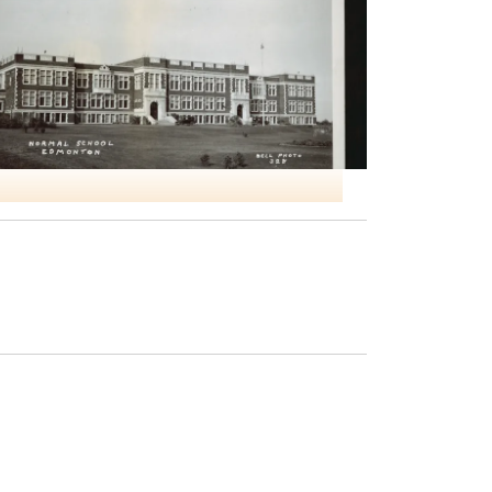
NO4 ITS Edmonton Normal School