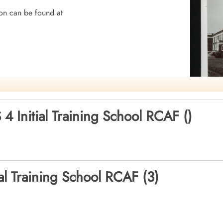
on can be found at
mocracy
 4 Initial Training School RCAF ()
ial Training School RCAF (3)