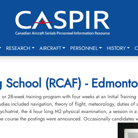
RESEARCH
AIRCRAFT
PERSONNEL
HISTORY
C
ning School (RCAF) - Edmont
or 28-week training program with four weeks at an Initial Training 
tudies included navigation, theory of flight, meteorology, duties of 
sychiatrist, the 4 hour long M2 physical examination, a session in 
 the course the postings were announced. Occasionally candidates w