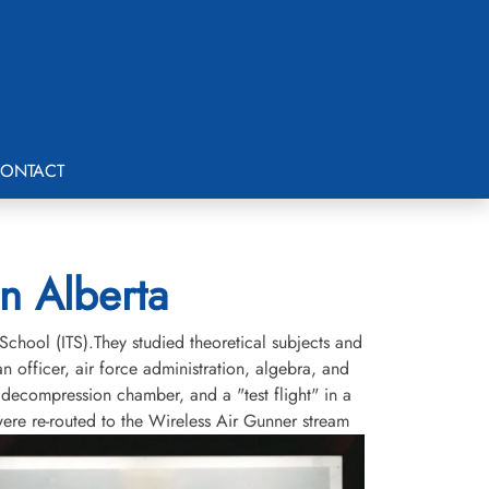
ONTACT
on Alberta
School (ITS).They studied theoretical subjects and
an officer, air force administration, algebra, and
a decompression chamber, and a "test flight" in a
ere re-routed to the Wireless Air Gunner stream