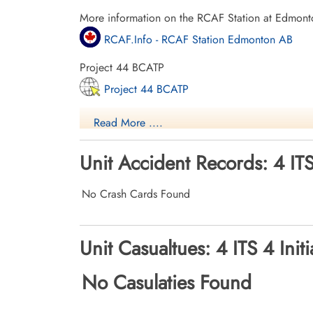
More information on the RCAF Station at Edmont
RCAF.Info - RCAF Station Edmonton AB
Project 44 BCATP
Project 44 BCATP
YouTube - Valour Canada Aerodrome of De
Read More ....
Unit Accident Records: 4 ITS
No Crash Cards Found
Unit Casualtues: 4 ITS 4 Init
No Casulaties Found