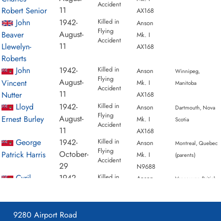
Accident
1942-September-26
Accident:
1 General
11
Robert Senior
AX168
Reconnaissance School
Loc:
Malpeque Pei
John
1942-
Killed in
Anson
Flying
Names:
Adams | Larner | Lawrence | Macneill
August-
Beaver
Mk. I
Accident
1942-October-01
Accident:
1 General
11
Llewelyn-
AX168
Reconnaissance School
Loc:
Summerside
Roberts
Aerodrome
Names:
Macpherson | Shipway |
John
1942-
Killed in
Anson
Winnipeg,
Flying
Stanwell
August-
Vincent
Mk. I
Manitoba
Accident
1942-October-01
Accident:
1 General
11
Nutter
AX168
Reconnaissance School
Loc:
Summerside
Lloyd
1942-
Killed in
Anson
Dartmouth, Nova
Flying
Aerodrome
Names:
Macpherson | Shipway |
August-
Ernest Burley
Mk. I
Scotia
Accident
Stanwell
11
AX168
1942-October-29
Accident:
1 General
George
1942-
Killed in
Anson
Montreal, Quebec
Flying
Reconnaissance School
Loc:
Conway Pei
October-
Patrick Harris
Mk. I
(parents)
Accident
Names:
Bennett | Harris | Reeves | Rudge
29
N9688
1943-January-05
Accident:
1 General
Cyril
1942-
Killed in
Anson
Vancouver, British
Flying
Reconnaissance School
Loc:
Names:
Bernstein |
October-
Herbert
Mk. I
Columbia (parents)
Accident
Johnson | King | Thompson
29
Bennett
N9688
1943-January-19
Accident:
1 General
William
1943-
Killed in
9280 Airport Road
Anson