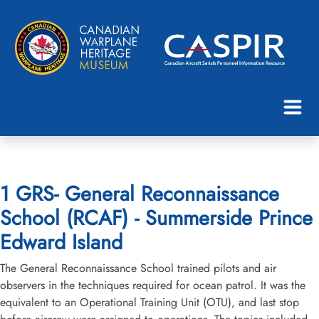
1 GRS- General Reconnaissance
School (RCAF) - Summerside Prince
Edward Island
The General Reconnaissance School trained pilots and air
observers in the techniques required for ocean patrol. It was the
equivalent to an Operational Training Unit (OTU), and last stop