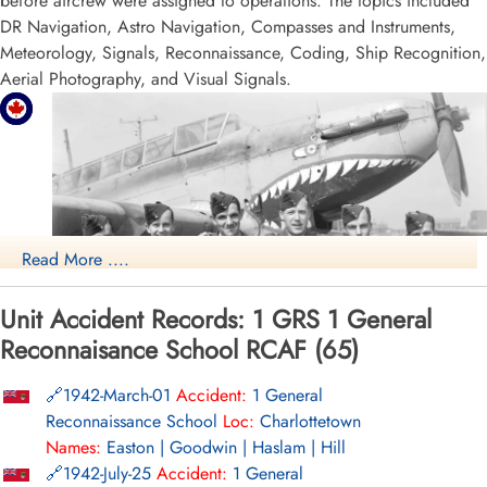
before aircrew were assigned to operations. The topics included
DR Navigation, Astro Navigation, Compasses and Instruments,
Meteorology, Signals, Reconnaissance, Coding, Ship Recognition,
Aerial Photography, and Visual Signals.
Read More ....
Unit Accident Records: 1 GRS 1 General
Reconnaisance School RCAF (65)
1942-March-01
Accident:
1 General
NO1 GRS Summerside
Reconnaissance School
Loc:
Charlottetown
RCAF.info - RCAF Station Summerside PEI
Names:
Easton | Goodwin | Haslam | Hill
1942-July-25
Accident:
1 General