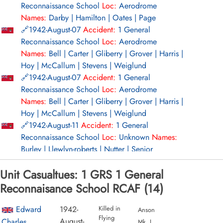
Reconnaissance School
Loc:
Aerodrome
from%20RCAF%20Station%20Summerside%2C%20PEI.,Wikipedi
Names:
Darby | Hamilton | Oates | Page
Page
1942-August-07
Accident:
1 General
Reconnaissance School
Loc:
Aerodrome
Project 44 BCATP
Names:
Bell | Carter | Gliberry | Grover | Harris |
Project 44 BCATP
Hoy | McCallum | Stevens | Weiglund
1942-August-07
Accident:
1 General
YouTube - Valour Canada Aerodrome of Democracy
Reconnaissance School
Loc:
Aerodrome
Names:
Bell | Carter | Gliberry | Grover | Harris |
Hoy | McCallum | Stevens | Weiglund
1942-August-11
Accident:
1 General
Reconnaissance School
Loc:
Unknown
Names:
Burley | Llewlyn-roberts | Nutter | Senior
1942-August-17
Accident:
1 General
Unit Casualtues: 1 GRS 1 General
Reconnaissance School
Loc:
Aerodrome
Names:
Del Rosso | Jackson | Norman | Watt
Reconnaisance School RCAF (14)
1942-August-17
Accident:
1 General
Reconnaissance School
Loc:
Aerodrome
Edward
1942-
Killed in
Anson
Flying
Names:
Del Rosso | Jackson | Norman | Watt
August-
Charles
Mk. I