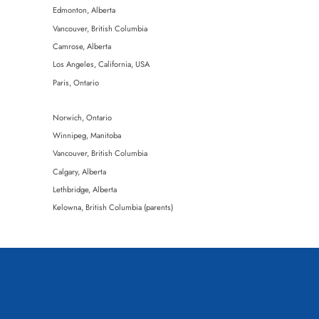
Edmonton, Alberta
Vancouver, British Columbia
Seavey
Camrose, Alberta
l | Gower | Latimer
Los Angeles, California, USA
l | Gower | Latimer
Paris, Ontario
Norwich, Ontario
Winnipeg, Manitoba
Vancouver, British Columbia
Calgary, Alberta
Lethbridge, Alberta
 Kavanagh
Kelowna, British Columbia (parents)
 Kavanagh
Kimberley, British Columbia
 Jenswold
Claresholm, Alberta
Olds, Alberta
Regina, Saskatchewan (mother)