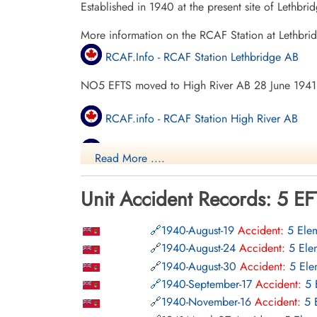
Established in 1940 at the present site of Lethbr
More information on the RCAF Station at Lethbri
RCAF.Info - RCAF Station Lethbridge AB
NO5 EFTS moved to High River AB 28 June 1941
RCAF.info - RCAF Station High River AB
RCAF.Info - Relief Landing Field Frank Lake
Read More ....
Bomber Command Museum Of Canada
Unit Accident Records: 5 EF
Vintage Wings - Ghosts Of Alberta
1940-August-19
Accident:
5 Elem
Project 44 BCATP
1940-August-24
Accident:
5 Ele
1940-August-30
Accident:
5 Ele
Project 44 BCATP
1940-September-17
Accident:
5 
YouTube - Valour Canada Aerodrome of De
1940-November-16
Accident:
5 