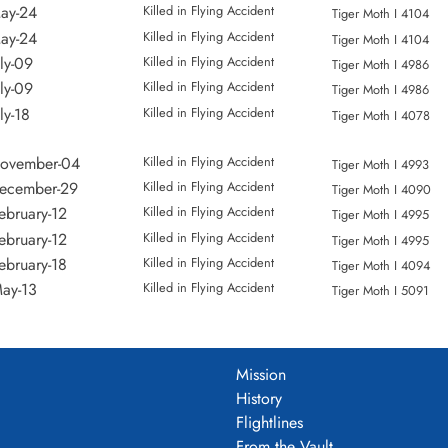
entary Flying Training School
Loc:
Aerodrome
Names:
Bracey
ay-24
Killed in Flying Accident
Tiger Moth I 4104
entary Flying Training School
Loc:
Names:
Johnston
ay-24
Killed in Flying Accident
Tiger Moth I 4104
Elementary Flying Training School
Loc:
Okotods
Names:
George | 
ly-09
Killed in Flying Accident
Tiger Moth I 4986
Elementary Flying Training School
Loc:
Aerodrome
Names:
Campbel
ly-09
Killed in Flying Accident
Tiger Moth I 4986
Elementary Flying Training School
Loc:
Aerodrome
Names:
Campbel
ly-18
Killed in Flying Accident
Tiger Moth I 4078
Elementary Flying Training School
Loc:
Aerodrome
Names:
Cutler
November-04
Killed in Flying Accident
Elementary Flying Training School
Loc:
Aerodrome
Names:
Cutler
Tiger Moth I 4993
December-29
Killed in Flying Accident
Elementary Flying Training School
Loc:
Aerodrome
Names:
Moor
Tiger Moth I 4090
ebruary-12
Killed in Flying Accident
Elementary Flying Training School
Loc:
Aerodrome
Names:
Moor
Tiger Moth I 4995
ebruary-12
Killed in Flying Accident
Elementary Flying Training School
Loc:
Highriver
Names:
Taft
Tiger Moth I 4995
ebruary-18
Killed in Flying Accident
Elementary Flying Training School
Loc:
Aerodrome
Names:
Hunter
Tiger Moth I 4094
ay-13
Killed in Flying Accident
Elementary Flying Training School
Loc:
Aerodrome
Names:
Jones |
Tiger Moth I 5091
ctober-10
Killed in Flying Accident
Elementary Flying Training School
Loc:
Aerodrome
Names:
Jones |
Tiger Moth I 5963
une-12
Killed in Flying Accident
Elementary Flying Training School
Loc:
Aerodrome
Names:
Kirby
Cornell Mk. I FH756
une-12
Killed in Flying Accident
Elementary Flying Training School
Loc:
Aerodrome
Names:
Amies |
Cornell Mk. I FH756
Mission
ugust-03
Killed in Flying Accident
ementary Flying Training School
Loc:
Aerodrome
Names:
Sage
Cornell Mk. I FH865
History
ugust-03
Killed in Flying Accident
ementary Flying Training School
Loc:
Aerodrome
Names:
Sage
Cornell Mk. I FH865
Flightlines
pril-03
Killed in Flying Accident
ementary Flying Training School
Loc:
Aerodrome
Names:
Kirkby
Cornell Mk. II 10880
From the Vault