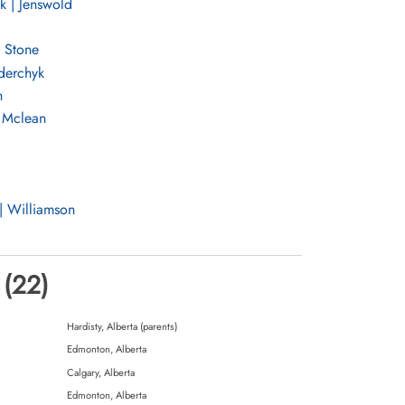
k | Jenswold
 Stone
ederchyk
n
 Mclean
| Williamson
wicz
 (22)
Hardisty, Alberta (parents)
Edmonton, Alberta
ell
Calgary, Alberta
Edmonton, Alberta