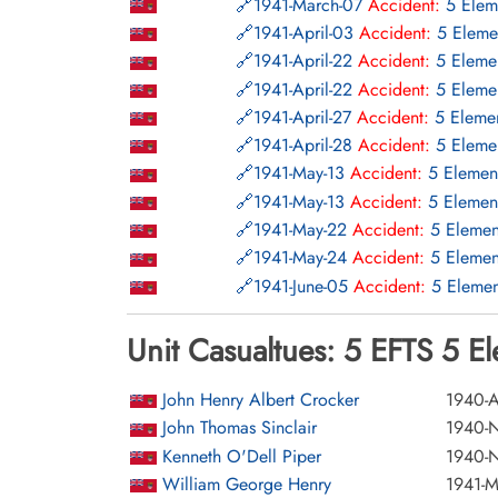
1941-March-07
Accident:
5 Elem
1941-April-03
Accident:
5 Eleme
1941-April-22
Accident:
5 Elemen
1941-April-22
Accident:
5 Elemen
1941-April-27
Accident:
5 Elemen
1941-April-28
Accident:
5 Elemen
1941-May-13
Accident:
5 Elemen
1941-May-13
Accident:
5 Elemen
1941-May-22
Accident:
5 Elemen
1941-May-24
Accident:
5 Elemen
1941-June-05
Accident:
5 Elemen
1941-July-04
Accident:
5 Element
Unit Casualtues: 5 EFTS 5 E
1941-July-09
Accident:
5 Element
1941-July-10
Accident:
5 Element
1941-July-18
Accident:
5 Element
John Henry Albert Crocker
1940-A
1941-July-23
Accident:
5 Element
John Thomas Sinclair
1940-
1941-July-24
Accident:
5 Element
Kenneth O'Dell Piper
1940-
1941-August-06
Accident:
5 Elem
William George Henry
1941-M