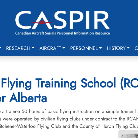
RESEARCH
AIRCRAFT
PERSONNEL
HISTORY
C
Flying Training School (RC
r Alberta
 trainee 50 hours of basic flying instruction on a simple trainer l
 were operated by civilian flying clubs under contract to the RCAF 
chener-Waterloo Flying Club and the County of Huron Flying Club.T