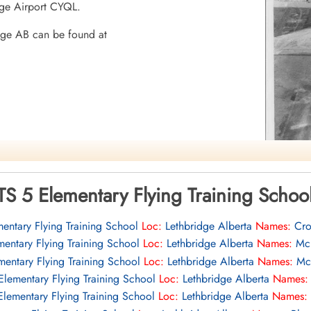
idge Airport CYQL.
dge AB can be found at
 AB
TS 5 Elementary Flying Training Scho
entary Flying Training School
Loc:
Lethbridge Alberta
Names:
Cro
mentary Flying Training School
Loc:
Lethbridge Alberta
Names:
Mck
mentary Flying Training School
Loc:
Lethbridge Alberta
Names:
Mcn
Elementary Flying Training School
Loc:
Lethbridge Alberta
Names:
mocracy
Elementary Flying Training School
Loc:
Lethbridge Alberta
Names: