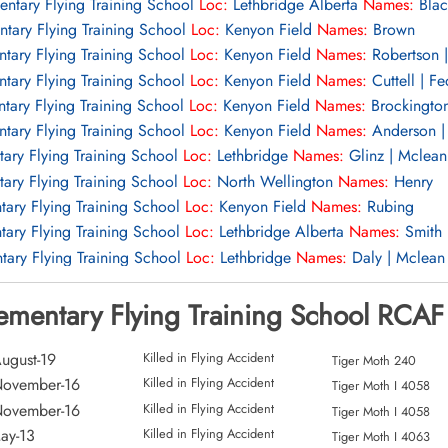
entary Flying Training School
Loc:
Lethbridge Alberta
Names:
Blac
ntary Flying Training School
Loc:
Kenyon Field
Names:
Brown
tary Flying Training School
Loc:
Kenyon Field
Names:
Robertson |
tary Flying Training School
Loc:
Kenyon Field
Names:
Cuttell | F
tary Flying Training School
Loc:
Kenyon Field
Names:
Brockingto
tary Flying Training School
Loc:
Kenyon Field
Names:
Anderson |
tary Flying Training School
Loc:
Lethbridge
Names:
Glinz | Mclean
tary Flying Training School
Loc:
North Wellington
Names:
Henry
tary Flying Training School
Loc:
Kenyon Field
Names:
Rubing
tary Flying Training School
Loc:
Lethbridge Alberta
Names:
Smith 
tary Flying Training School
Loc:
Lethbridge
Names:
Daly | Mclean
ary Flying Training School
Loc:
Lethbridge Alberta
Names:
Makard
lementary Flying Training School RCAF
ary Flying Training School
Loc:
Okotoks
Names:
Daly | Malin
ary Flying Training School
Loc:
Okotoks
Names:
Ward
ary Flying Training School
Loc:
Aerodrome
Names:
Oldham
ugust-19
Killed in Flying Accident
Tiger Moth 240
ary Flying Training School
Loc:
Manton Ontario
Names:
Dodd
November-16
Killed in Flying Accident
Tiger Moth I 4058
ary Flying Training School
Loc:
Forced Landing Field
Names:
Schn
November-16
Killed in Flying Accident
Tiger Moth I 4058
entary Flying Training School
Loc:
Names:
Russell
ay-13
Killed in Flying Accident
Tiger Moth I 4063