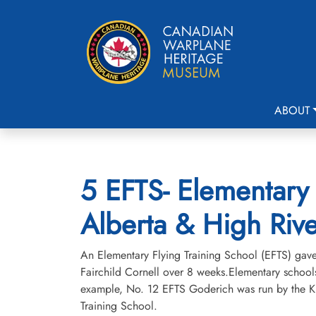
ABOUT
5 EFTS- Elementary 
Alberta & High Rive
An Elementary Flying Training School (EFTS) gave a
Fairchild Cornell over 8 weeks.Elementary schools
example, No. 12 EFTS Goderich was run by the Kit
Training School.