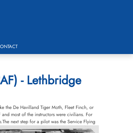
ONTACT
AF) - Lethbridge
ike the De Havilland Tiger Moth, Fleet Finch, or
and most of the instructors were civilians. For
he next step for a pilot was the Service Flying