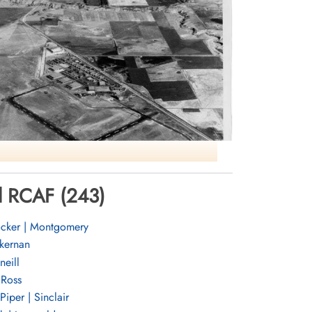
ol RCAF (243)
cker | Montgomery
RCAF Lethbridge AB
ernan
eill
Ross
Piper | Sinclair