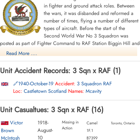
in fighter and ground attack roles. Between
the wars, it was disbanded and reformed a
number of times, flying a number of different
types of aircraft. Before the start of the
Second World War No 3 Squadron was
posted as part of Fighter Command to RAF Station Biggin Hill and
equipped with the Hawker Hurricane Mk I. On the outbreak of
Read More ....
war, it moved to Croydon, then to Hawkinge and Kenley. It was
not in action until May, 1940, when it was briefly deployed to
Unit Accident Records: 3 Sqn x RAF (1)
Merville, France as part of 63 Wing in support of the British
Expeditionary Force following the German attack on the West. It
1940-October-19
Accident:
3 Squadron RAF
was forced to withdraw after 10 days, having claimed 60 German
Loc:
Castletown Scotland
Names:
Mcavity
aircraft for the loss of 21 of its own. Once back up to strength,
No. 3 Squadron was used from May 1940 to April 1941 as air
Unit Casualtues: 3 Sqn x RAF (16)
defence for the Royal Naval base at Scapa Flow and convoy
protection, operating from Wick, Castletown and Skeabrae,
Victor
1918-
Missing in
Camel
Toronto, Ontario
remaining in Scotland until April 1941, when it moved south to
Action
August-
Brown
1F.1
RAF Martlesham Heath.
10
McIntosh
B7399