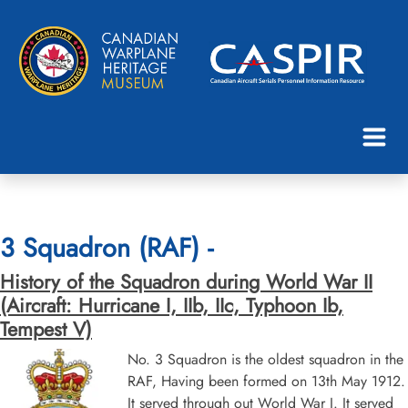
3 Squadron (RAF) -
History of the Squadron during World War II
(Aircraft: Hurricane I, IIb, IIc, Typhoon Ib,
Tempest V)
No. 3 Squadron is the oldest squadron in the
RAF, Having been formed on 13th May 1912.
It served through out World War I. It served