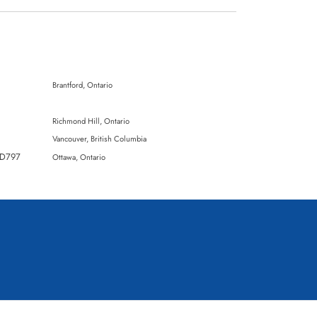
Brantford, Ontario
Richmond Hill, Ontario
Vancouver, British Columbia
DD797
Ottawa, Ontario