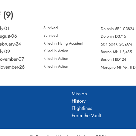
 (9)
ly-01
Survived
Dolphin 5F.1 C3824
ugust-06
Survived
Dolphin D3715
ebruary-24
Killed in Flying Accident
504 504K GCYAM
ly-09
Killed in Action
Boston Mk. l BJ485
November-07
Killed in Action
Boston I BD124
November-26
Killed in Action
Mosquito NF.Mk. II 
Mission
History
Flightlines
From the Vault