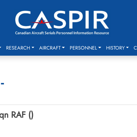
RESEARCH
AIRCRAFT
PERSONNEL
HISTORY
C
-
qn RAF ()