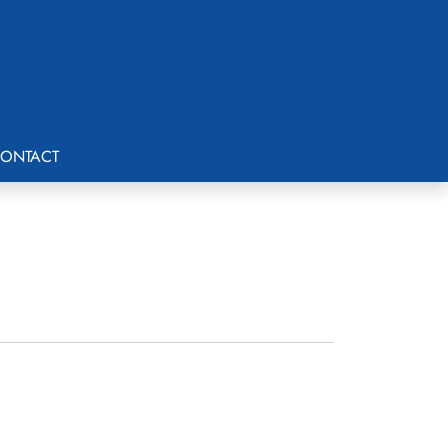
ONTACT