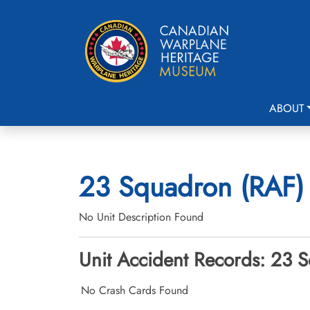
ABOUT
23 Squadron (RAF) 
No Unit Description Found
Unit Accident Records: 23 S
No Crash Cards Found