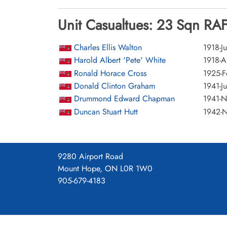
Unit Casualtues: 23 Sqn RAF
Charles Ellis Walton
1918-Ju
Harold Albert 'Pete' White
1918-A
Ronald Horace Cross
1925-F
Donald Clinton Graham
1941-Ju
Drummond Edward Chapman
1941-
Duncan Stuart Hutt
1942-
9280 Airport Road
Mount Hope, ON L0R 1W0
905-679-4183