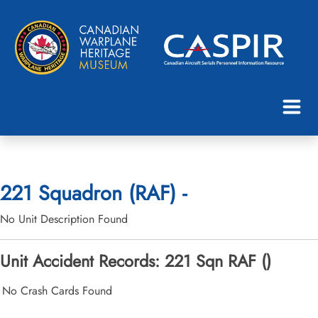
221 Squadron (RAF) -
No Unit Description Found
Unit Accident Records: 221 Sqn RAF ()
No Crash Cards Found