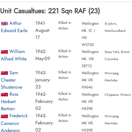
Unit Casualtues: 221 Sqn RAF (23)
Arthur
1941-
Killed in
Wellington
St John's,
Action
August-
Edward Earle
Mk. IC /
Newfoundland
17
VIII
W5730
William
1942-
Killed in
Wellington
Stave Falls, British
Action
May-09
Alfred White
Mk. VIII
Columbia
Z8712
Sam
1943-
Killed in
Wellington
Winnipeg,
Action
January-
Chester
MK Vlll
Manitoba
23
Shusterove
HX646
Ross
1943-
Killed in
Wellington
Chippawa, Ontario
Action
February-
Herbert
MK Vlll
02
Bertran
HX398
Frederick
1943-
Killed in
Wellington
Winnipeg,
Action
February-
Cameron
MK Vlll
Manitoba
02
Anderson
HX398