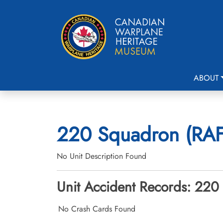
ABOUT
220 Squadron (RAF)
No Unit Description Found
Unit Accident Records: 220
No Crash Cards Found