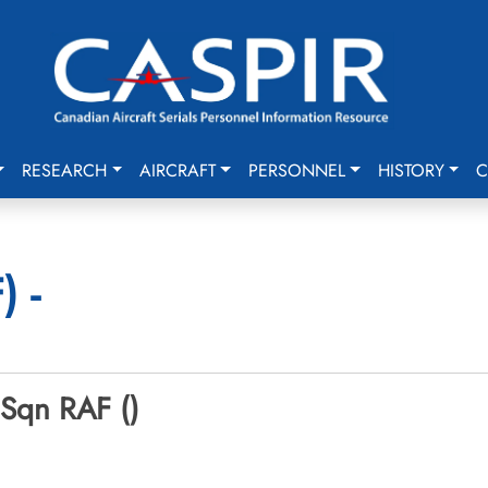
RESEARCH
AIRCRAFT
PERSONNEL
HISTORY
C
 -
 Sqn RAF ()