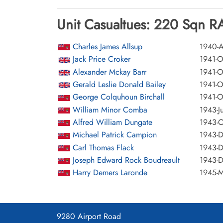
Unit Casualtues: 220 Sqn RA
Charles James Allsup
1940-A
Jack Price Croker
1941-O
Alexander Mckay Barr
1941-O
Gerald Leslie Donald Bailey
1941-O
George Colquhoun Birchall
1941-O
William Minor Comba
1943-J
Alfred William Dungate
1943-O
Michael Patrick Campion
1943-
Carl Thomas Flack
1943-
Joseph Edward Rock Boudreault
1943-
Harry Demers Laronde
1945-M
9280 Airport Road