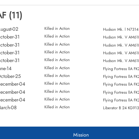
F (11)
ugust-02
Killed in Action
Hudson Mk. l N7314
ctober-31
Killed in Action
Hudson Mk. V AM61
ctober-31
Killed in Action
Hudson Mk. V AM61
ctober-31
Killed in Action
Hudson Mk. V AM61
ctober-31
Killed in Action
Hudson Mk. V AM61
une-14
Killed in Action
Flying Fortress llA F
ctober-25
Killed in Action
Flying Fortress llA F
December-04
Killed in Action
Flying Fortress llA F
December-04
Killed in Action
Flying Fortress llA F
December-04
Killed in Action
Flying Fortress llA F
arch-08
Killed in Action
Liberator B 24 KG91
Mission