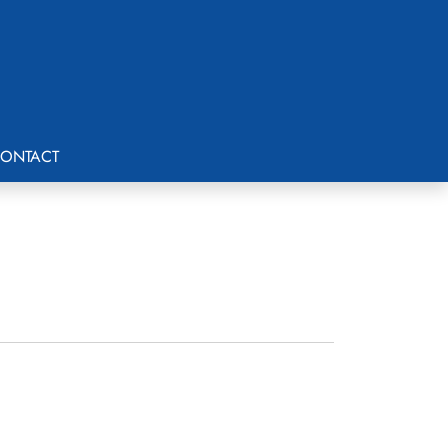
ONTACT