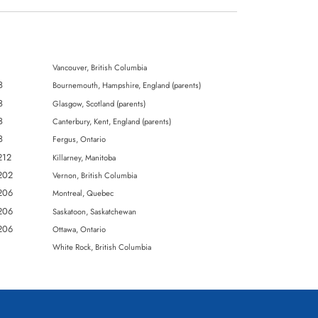
Vancouver, British Columbia
8
Bournemouth, Hampshire, England (parents)
8
Glasgow, Scotland (parents)
8
Canterbury, Kent, England (parents)
8
Fergus, Ontario
K212
Killarney, Manitoba
K202
Vernon, British Columbia
K206
Montreal, Quebec
K206
Saskatoon, Saskatchewan
K206
Ottawa, Ontario
3
White Rock, British Columbia