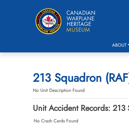
ABOUT
213 Squadron (RAF)
No Unit Description Found
Unit Accident Records: 213 
No Crash Cards Found