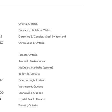
Ottawa, Ontario.
Prestatyn, Flintshire, Wales
05
Corcelles S/Concise, Vaud, Switzerland
IIC
Owen Sound, Ontario
Toronto, Ontario
Kamsack, Saskatchewan
McCreary, Manitoba (parents)
Belleville, Ontario
87
Peterborough, Ontario
Westmount, Quebec
309
Lennoxville, Quebec
41
Crystal Beach, Ontario
Toronto, Ontario