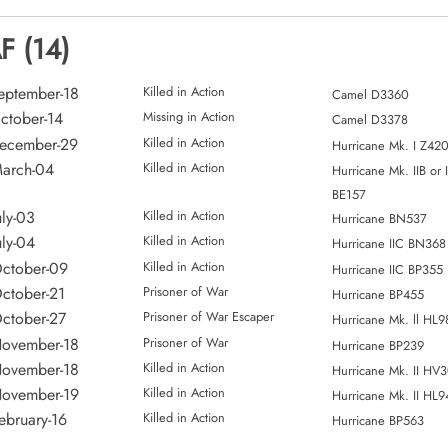
F (14)
eptember-18
Killed in Action
Camel D3360
ctober-14
Missing in Action
Camel D3378
December-29
Killed in Action
Hurricane Mk. I Z42
arch-04
Killed in Action
Hurricane Mk. IIB or 
BE157
uly-03
Killed in Action
Hurricane BN537
uly-04
Killed in Action
Hurricane IIC BN368
ctober-09
Killed in Action
Hurricane IIC BP355
ctober-21
Prisoner of War
Hurricane BP455
ctober-27
Prisoner of War Escaper
Hurricane Mk. ll HL9
November-18
Prisoner of War
Hurricane BP239
November-18
Killed in Action
Hurricane Mk. II HV
November-19
Killed in Action
Hurricane Mk. II HL9
ebruary-16
Killed in Action
Hurricane BP563