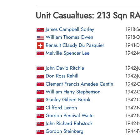
Unit Casualtues: 213 Sqn RA
James Campbell Sorley
1918-S
William Thomas Owen
1918-O
Renault Claudy Du Pasquier
1941-
Melville Spencer Lee
1942-M
John David Ritchie
1942-J
Don Ross Rehill
1942-J
Clement Francis Amedee Cantin
1942-O
William Harry Stephenson
1942-O
Stanley Gilbert Brook
1942-O
Clifford Luxton
1942-
Gordon Percival Waite
1942-
John Richard Rebstock
1942-
Gordon Steinberg
1944-F