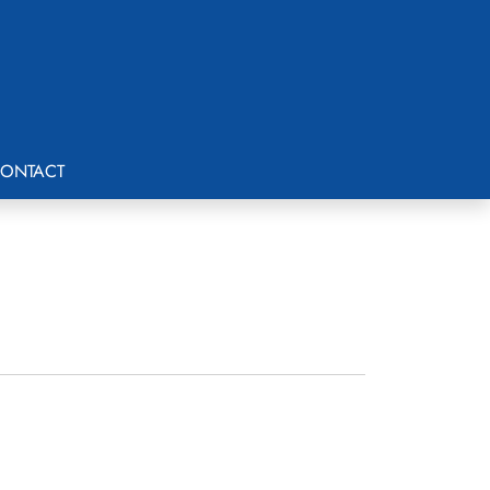
ONTACT