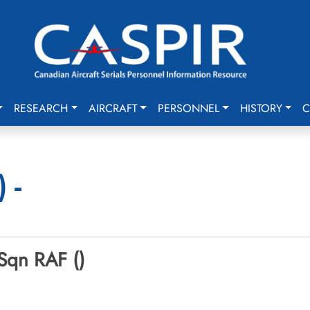
RESEARCH
AIRCRAFT
PERSONNEL
HISTORY
C
 -
Sqn RAF ()