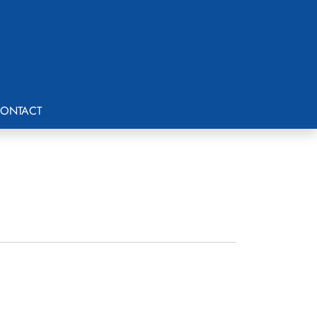
ONTACT