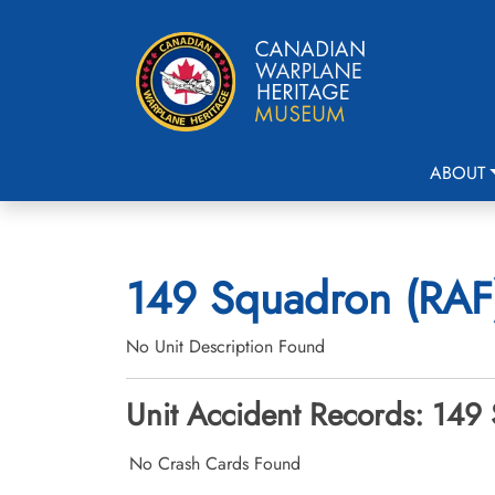
ABOUT
149 Squadron (RAF)
No Unit Description Found
Unit Accident Records: 149
No Crash Cards Found