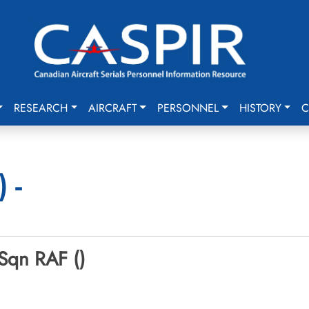
RESEARCH
AIRCRAFT
PERSONNEL
HISTORY
C
 -
 Sqn RAF ()