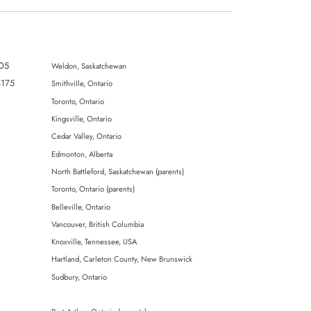
805
Weldon, Saskatchewan
3175
SmithviIle, Ontario
Toronto, Ontario
Kingsville, Ontario
Cedar Valley, Ontario
Edmonton, Alberta
North Battleford, Saskatchewan (parents)
Toronto, Ontario (parents)
Belleville, Ontario
Vancouver, British Columbia
Knoxville, Tennessee, USA
Hartland, Carleton County, New Brunswick
Sudbury, Ontario