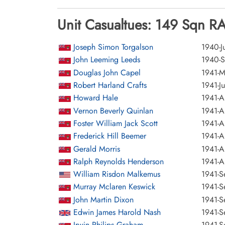
Unit Casualtues: 149 Sqn R
Joseph Simon Torgalson
1940-Ju
John Leeming Leeds
1940-S
Douglas John Capel
1941-M
Robert Harland Crafts
1941-Ju
Howard Hale
1941-A
Vernon Beverly Quinlan
1941-A
Foster William Jack Scott
1941-A
Frederick Hill Beemer
1941-A
Gerald Morris
1941-A
Ralph Reynolds Henderson
1941-A
William Risdon Malkemus
1941-S
Murray Mclaren Keswick
1941-S
John Martin Dixon
1941-S
Edwin James Harold Nash
1941-S
Irwin Philips Graham
1941-S