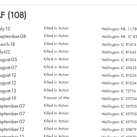
AF (108)
ly-12
Killed in Action
Wellington Mk. I L7
eptember-08
Killed in Action
Wellington Mk. lC R
arch-18
Killed in Action
Wellington IC R1474
ly-02
Killed in Action
Wellington IC R1343
ugust-05
Killed in Action
Wellington IC R1524
ugust-07
Killed in Action
Wellington IC X9633
ugust-12
Killed in Action
Wellington IC R1024
ugust-12
Killed in Action
Wellington IC R1024
ugust-13
Killed in Action
Wellington IC T2716
ugust-19
Prisoner of War
Wellington IC X9704
eptember-07
Killed in Action
Wellington IC X9705
eptember-07
Killed in Action
Wellington IC X9705
eptember-07
Killed in Action
Wellington IC X9705
eptember-12
Killed in Action
Wellington IC X9879
eptember-12
Killed in Action