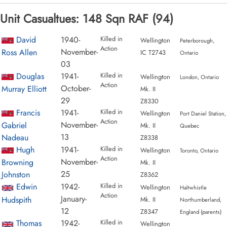
Unit Casualtues: 148 Sqn RAF (94)
David
1940-
Killed in
Wellington
Peterborough,
Action
November-
Ross Allen
IC T2743
Ontario
03
Douglas
1941-
Killed in
Wellington
London, Ontario
Action
October-
Murray Elliott
Mk. II
29
Z8330
Francis
1941-
Killed in
Wellington
Port Daniel Station,
Action
November-
Gabriel
Mk. II
Quebec
13
Nadeau
Z8338
Hugh
1941-
Killed in
Wellington
Toronto, Ontario
Action
November-
Browning
Mk. II
25
Johnston
Z8362
Edwin
1942-
Killed in
Wellington
Haltwhistle
Action
January-
Hudspith
Mk. II
Northumberland,
12
Z8347
England (parents)
Thomas
1942-
Killed in
Wellington