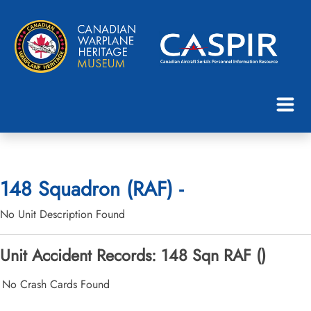
148 Squadron (RAF) -
No Unit Description Found
Unit Accident Records: 148 Sqn RAF ()
No Crash Cards Found