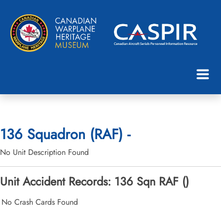
136 Squadron (RAF) -
No Unit Description Found
Unit Accident Records: 136 Sqn RAF ()
No Crash Cards Found