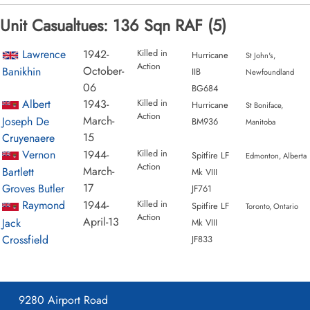
Unit Casualtues: 136 Sqn RAF (5)
Lawrence
1942-
Killed in
Hurricane
St John's,
Action
October-
Banikhin
IIB
Newfoundland
06
BG684
Albert
1943-
Killed in
Hurricane
St Boniface,
Action
March-
Joseph De
BM936
Manitoba
15
Cruyenaere
Vernon
1944-
Killed in
Spitfire LF
Edmonton, Alberta
Action
March-
Bartlett
Mk VIII
17
Groves Butler
JF761
Raymond
1944-
Killed in
Spitfire LF
Toronto, Ontario
Action
April-13
Jack
Mk VIII
Crossfield
JF833
9280 Airport Road