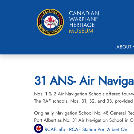
ABOUT
31 ANS- Air Navigat
Nos. 1 & 2 Air Navigation Schools offered four-we
The RAF schools, Nos. 31, 32, and 33, provided 
Originally Navigation School No. 48 General Re
Port Albert as No. 31 Air Navigation School in 
RCAF.info - RCAF Station Port Albert On