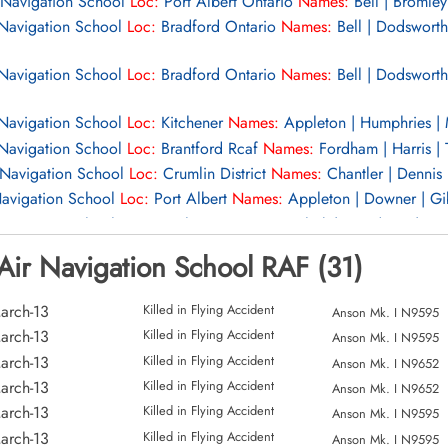
 Navigation School
Loc:
Port Albert Ontario
Names:
Bell | Bromley 
 Navigation School
Loc:
Bradford Ontario
Names:
Bell | Dodsworth 
 Navigation School
Loc:
Bradford Ontario
Names:
Bell | Dodsworth 
 Navigation School
Loc:
Kitchener
Names:
Appleton | Humphries | 
 Navigation School
Loc:
Brantford Rcaf
Names:
Fordham | Harris | 
 Navigation School
Loc:
Crumlin District
Names:
Chantler | Dennis 
Navigation School
Loc:
Port Albert
Names:
Appleton | Downer | Gib
Navigation School
Loc:
3 Mile 100°
Names:
Clark | Goodman | Hug
Navigation School
Loc:
Sombra Ontario
Names:
Adams | Ballantine
Air Navigation School RAF (31)
avigation School
Loc:
Listowel
Names:
Hickson | Howlet | McClell
avigation School
Loc:
Aerodrome
Names:
Shepherd
arch-13
Killed in Flying Accident
Anson Mk. I N9595
avigation School
Loc:
Names:
Bradbury | Clarkson | Evans | Jones
arch-13
Killed in Flying Accident
Anson Mk. I N9595
r Navigation School
Loc:
Port Albert Aerodrome
Names:
Burgess | 
arch-13
Killed in Flying Accident
Anson Mk. I N9652
 Watkins
arch-13
Killed in Flying Accident
Anson Mk. I N9652
r Navigation School
Loc:
Port Albert Aerodrome
Names:
Burgess | 
arch-13
Killed in Flying Accident
Anson Mk. I N9595
 Watkins
arch-13
Killed in Flying Accident
Anson Mk. I N9595
r Navigation School
Loc:
Port Albert
Names:
Real | Roberts | Swai