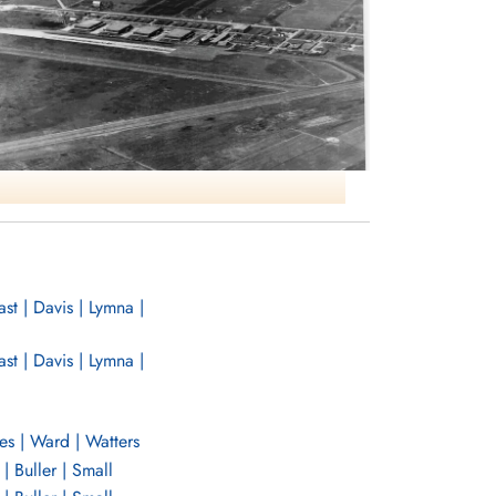
t | Davis | Lymna |
NO31 ANS Port Albert ON
t | Davis | Lymna |
es | Ward | Watters
| Buller | Small