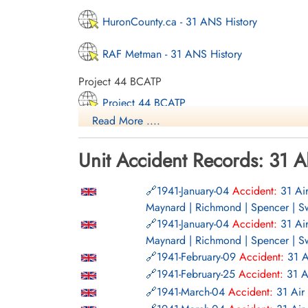
HuronCounty.ca - 31 ANS History
RAF Metman - 31 ANS History
Project 44 BCATP
Project 44 BCATP
Read More ....
YouTube - Valour Canada Aerodrome of De
Unit Accident Records: 31 A
1941-January-04
Accident:
31 Ai
Maynard | Richmond | Spencer | S
1941-January-04
Accident:
31 Ai
Maynard | Richmond | Spencer | S
1941-February-09
Accident:
31 A
1941-February-25
Accident:
31 A
1941-March-04
Accident:
31 Air