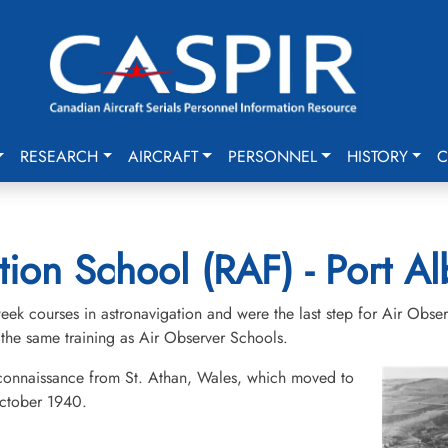
RESEARCH
AIRCRAFT
PERSONNEL
HISTORY
C
ion School (RAF) - Port Al
ek courses in astronavigation and were the last step for Air Obser
the same training as Air Observer Schools.
connaissance from St. Athan, Wales, which moved to
October 1940.