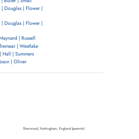
| Buller | Small
| Douglas | Flower |
| Douglas | Flower |
Maynard | Russell
Tremear | Westlake
| Hall | Summers
son | Oliver
hes | Ranson
 | Bruce | Charlwood
and | Wiens
Elgar | Porter |
Elgar | Porter |
Sherwood, Nottingham, England (parents)
n | Watson