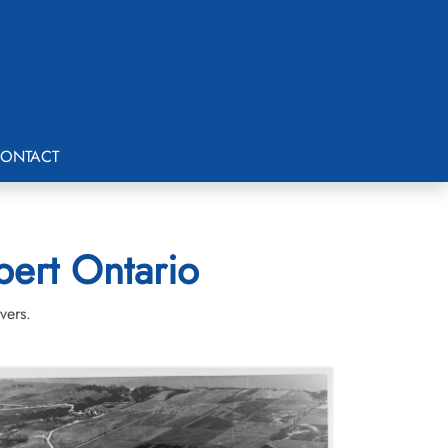
ONTACT
bert Ontario
vers.