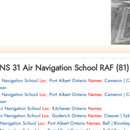
mocracy
NS 31 Air Navigation School RAF (81)
r Navigation School
Loc:
Port Albert Ontario
Names:
Cameron | Cas
wan
r Navigation School
Loc:
Port Albert Ontario
Names:
Cameron | Cas
wan
ir Navigation School
Loc:
Kitchener Ontario
Names:
ir Navigation School
Loc:
Goderich Ontario
Names:
Cleaver | Syk
 Navigation School
Loc:
Port Albert Ontario
Names:
Bell | Bromley 