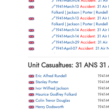
1941-March-04
Accident:
31 Air
1941-March-13
Accident:
31 Air
Folkard | Jackson | Porter | Rundell
1941-March-13
Accident:
31 Air
Folkard | Jackson | Porter | Rundell
1941-March-14
Accident:
31 Air
1941-March-14
Accident:
31 Air
1941-March-29
Accident:
31 Air
1941-April-07
Accident:
31 Air 
1941-April-24
Accident:
31 Air 
1941-April-24
Accident:
31 Air 
Unit Casualtues: 31 ANS 31 
1941-May-21
Accident:
31 Air N
1941-June-13
Accident:
31 Air N
Eric Alfred Rundell
1941-M
1941-June-20
Accident:
31 Air N
Stanley Porter
1941-M
1941-August-02
Accident:
31 Ai
Ivor Wilfred Jackson
1941-M
Ritchie | Roberts | Turner | Turoff |
Maurice Godfrey Folkard
1941-M
1941-August-02
Accident:
31 Ai
Colin Trevor Douglas
1941-M
Ritchie | Roberts | Turner | Turoff |
Henry Dodsworth
1941-M
1941-August-28
Accident:
31 Ai