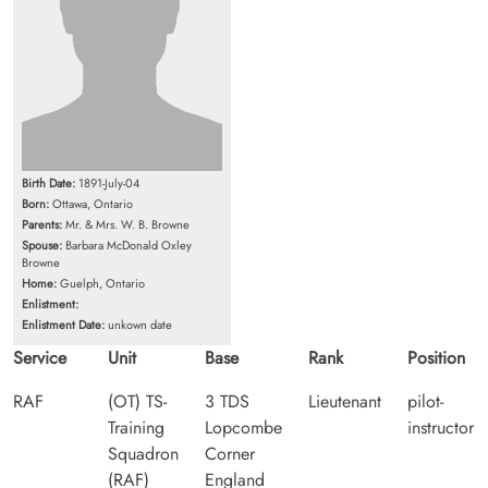
Birth Date:
1891-July-04
Born:
Ottawa, Ontario
Parents:
Mr. & Mrs. W. B. Browne
Spouse:
Barbara McDonald Oxley
Browne
Home:
Guelph, Ontario
Enlistment:
Enlistment Date:
unkown date
Service
Unit
Base
Rank
Position
RAF
(OT) TS-
3 TDS
Lieutenant
pilot-
Training
Lopcombe
instructor
Squadron
Corner
(RAF)
England