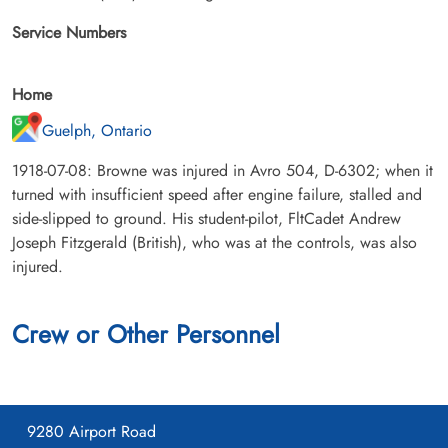
Service Numbers
Home
Guelph, Ontario
1918-07-08: Browne was injured in Avro 504, D-6302; when it
turned with insufficient speed after engine failure, stalled and
side-slipped to ground. His student-pilot, FltCadet Andrew
Joseph Fitzgerald (British), who was at the controls, was also
injured.
Crew or Other Personnel
9280 Airport Road