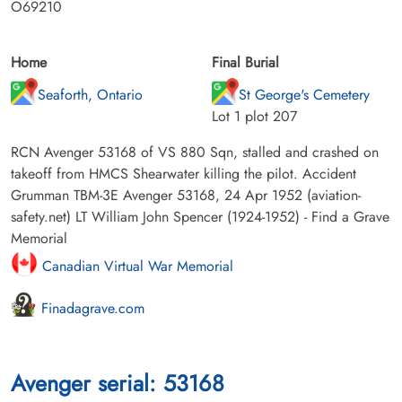
O69210
Home
Final Burial
Seaforth, Ontario
St George's Cemetery
Lot 1 plot 207
RCN Avenger 53168 of VS 880 Sqn, stalled and crashed on
takeoff from HMCS Shearwater killing the pilot. Accident
Grumman TBM-3E Avenger 53168, 24 Apr 1952 (aviation-
safety.net) LT William John Spencer (1924-1952) - Find a Grave
Memorial
Canadian Virtual War Memorial
Finadagrave.com
Avenger serial: 53168