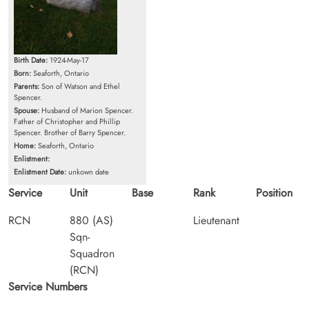
Birth Date:
1924-May-17
Born:
Seaforth, Ontario
Parents:
Son of Watson and Ethel
Spencer.
Spouse:
Husband of Marion Spencer.
Father of Christopher and Phillip
Spencer. Brother of Barry Spencer.
Home:
Seaforth, Ontario
Enlistment:
Enlistment Date:
unkown date
Service
Unit
Base
Rank
Position
RCN
880 (AS)
Lieutenant
Sqn-
Squadron
(RCN)
Service Numbers