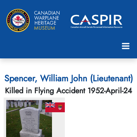
Spencer, William John (Lieutenant)
Killed in Flying Accident 1952-April-24