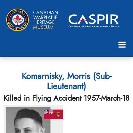
Komarnisky, Morris (Sub-
Lieutenant)
Killed in Flying Accident 1957-March-18