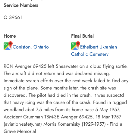
Service Numbers
O 39661
Home
Final Burial
Coniston, Ontario
Ethelbert Ukranian
Catholic Cemetery
RCN Avenger 69425 left Shearwater on a cloud flying sortie.
The aircraft did not return and was declared missing.
Immediate search efforts over the next week failed to find any
sign of the plane. Some months later, the crash site was
discovered. The pilot had died in the crash. It was suspectd
that heavy icing was the cause of the crash. Found in rugged
woodland abot 7.5 miles from its home base 5 May 1957.
Accident Grumman TBM-3E Avenger 69425, 18 Mar 1957
(aviation-safety.net) Morris Komarnisky (1929-1957) - Find a
Grave Memorial