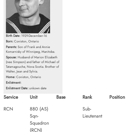
Birth Date:
1929-December-16
Born:
Coniston, Ontario
Parents:
Son of Frank and Annie
Komarnisky of Winnipeg, Manitoba.
Spouse:
Husband of Marion Elizabeth
(nee Simpson) and father of Michael of
Tatamagouche, Nova Scotia. Brother of
Walter, Jean and Sylvia.
Home:
Coniston, Ontario
Enlistment:
Enlistment Date:
unkown date
Service
Unit
Base
Rank
Position
RCN
880 (AS)
Sub-
Sqn-
Lieutenant
Squadron
(RCN)