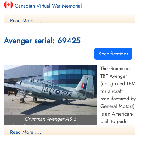
Canadian Virtual War Memorial
Read More ....
Finadagrave.com
Avenger serial: 69425
Specifications
The Grumman
TBF Avenger
(designated TBM
for aircraft
manufactured by
General Motors)
is an American-
Grumman Avenger AS 3
built torpedo
Canadian Warplane Heritage Museum
bomber flown by
Read More ....
the RN during the Second World War. The Avenger entered