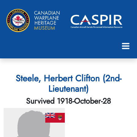
Steele, Herbert Clifton (2nd-
Lieutenant)
Survived 1918-October-28