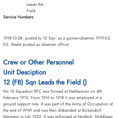
Leads the
Field
Service Numbers
1918-10-28: posted to 12 Sqn. as a gunner-observer 1919-02-
03: Steele posted as observer officer.
Crew or Other Personnel
Unit Desciption
12 (FB) Sqn Leads the Field ()
No 12 Squadron RFC was formed at Netheravon on 4th
February 1915. From 1916 to 1918 it was employed in a
ground support role. It was part of the Army of Occupation at
the end of WWI and was then disbanded at Bickendorf,
Germany in July 1922. It was re-formed at Northolt, Middlesex