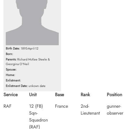
Birth Date:
1895-April-12
Born:
Parents:
Richard McKee Steele &
Georgina O'Neil
Spouse:
Home:
Enlistment:
Enlistment Date:
unkown date
Service
Unit
Base
Rank
Position
RAF
12 (FB)
France
2nd-
gunner-
Sqn-
Lieutenant
observer
Squadron
(RAF)