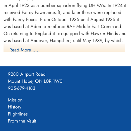
in April 1923 as a bomber squadron flying DH 9A's. In 1924 it
received Fairey Fawn aircraft, and later these were replaced
with Fairey Foxes. From October 1935 until August 1936 it
was based at Aden to reinforce RAF Middle East Command.
On returning to England it re-equipped with Hawker Hinds and
was based at Andover, Hampshire, until May 1939, by which
time it was equipped with Fairey Battles.
Read More ....
From May 1939 until the outbreak of WWII the squadron was
based at Bicester, Oxfordshire, the moved to France in
September of 1939. It was based at a number of airfields in
9280 Airport Road
France, successively Berry-au-Bac, Amifontaine, Echemines and
Mount Hope, ON L0R 1W0
Souge. It returned to England in July 1940. During its stay in
905-679-4183
France, the squadron formed part of the Advanced Air Striking
Mission
Force. During the German invasion of Belgium and France in
History
May 1940, the squadron attacked the German invading forces,
Flightlines
principally by trying to destroy bridges which could be used
From the Vault
by the invading forces. On one such attack, F/O D.E. Garland
(pilot) and Sgt T. Gray (observer) attacked a bridge over the