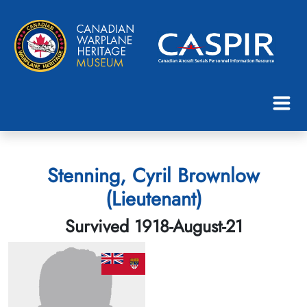
Stenning, Cyril Brownlow
(Lieutenant)
Survived 1918-August-21