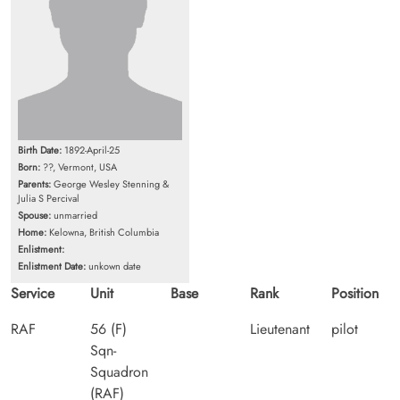
Birth Date:
1892-April-25
Born:
??, Vermont, USA
Parents:
George Wesley Stenning &
Julia S Percival
Spouse:
unmarried
Home:
Kelowna, British Columbia
Enlistment:
Enlistment Date:
unkown date
Service
Unit
Base
Rank
Position
RAF
56 (F)
Lieutenant
pilot
Sqn-
Squadron
(RAF)