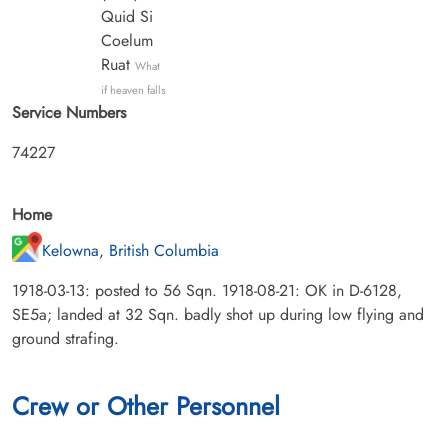
Quid Si
Coelum
Ruat
What
if heaven falls
Service Numbers
74227
Home
Kelowna, British Columbia
1918-03-13: posted to 56 Sqn. 1918-08-21: OK in D-6128,
SE5a; landed at 32 Sqn. badly shot up during low flying and
ground strafing.
Crew or Other Personnel