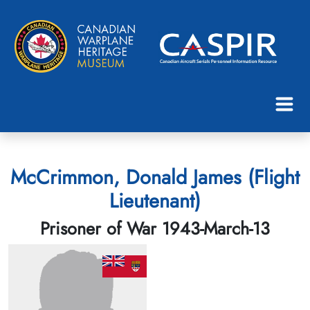
McCrimmon, Donald James (Flight
Lieutenant)
Prisoner of War 1943-March-13