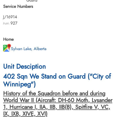
Guard
Service Numbers
J/16914
927
PoW:
Home
Sylvan Lake, Alberta
Unit Desciption
402 Sqn We Stand on Guard ("City of
Winnipeg")
History of the Squadron before and during
World War II (Aircraft: DH-60 Moth, Lysander
1, Hurricane I, IIA, IIB, IIB(B), Spitfire V, VC,
IX, IXB, XIVE, XVI)