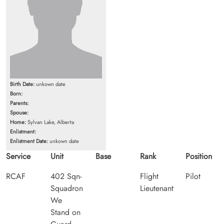
Birth Date:
unkown date
Born:
Parents:
Spouse:
Home:
Sylvan Lake, Alberta
Enlistment:
Enlistment Date:
unkown date
Service
Unit
Base
Rank
Position
RCAF
402 Sqn-
Flight
Pilot
Squadron
Lieutenant
We
Stand on