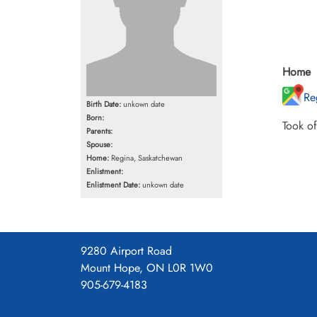
Home
Re
Birth Date:
unkown date
Born:
Took o
Parents:
Spouse:
Home:
Regina, Saskatchewan
Enlistment:
Enlistment Date:
unkown date
9280 Airport Road
Mount Hope, ON L0R 1W0
905-679-4183