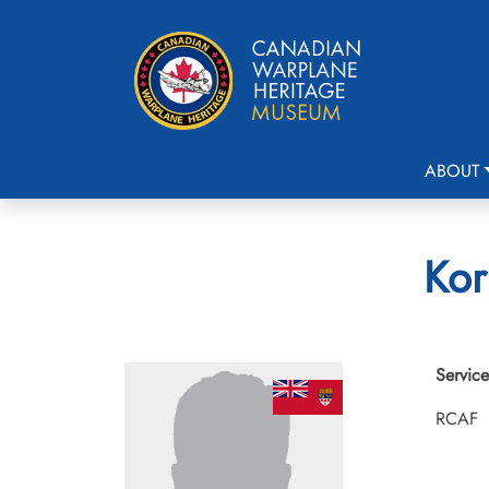
ABOUT
Kor
Service
RCAF