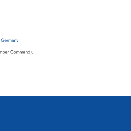
 Germany
Bomber Command).