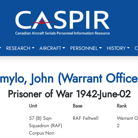
RESEARCH
AIRCRAFT
PERSONNEL
HISTORY
C
mylo, John (Warrant Office
Prisoner of War 1942-June-02
Unit
Base
Rank
57 (B) Sqn-
RAF Feltwell
Warrant O
Squadron (RAF)
2
Corpus Non