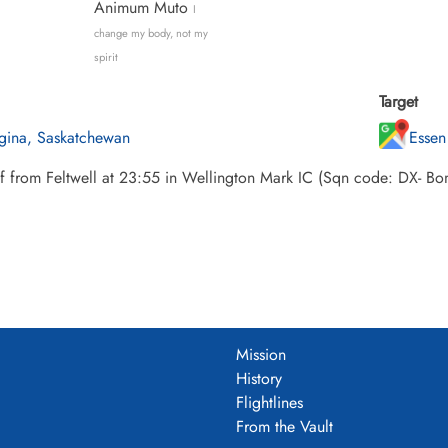
Animum Muto
I
change my body, not my
spirit
Target
gina, Saskatchewan
Essen
ff from Feltwell at 23:55 in Wellington Mark IC (Sqn code: DX- 
Mission
History
Flightlines
From the Vault