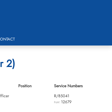
ONTACT
r 2)
Position
Service Numbers
fficer
R/85041
12679
PoW: