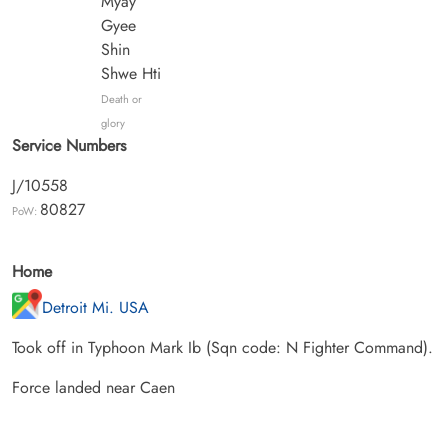
Myay
Gyee
Shin
Shwe Hti
Death or
glory
Service Numbers
J/10558
80827
PoW:
Home
Detroit Mi. USA
Took off in Typhoon Mark Ib (Sqn code: N Fighter Command).
Force landed near Caen