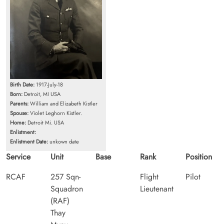
Birth Date:
1917-July-18
Born:
Detroit, MI USA
Parents:
William and Elizabeth Kistler
Spouse:
Violet Leghorn Kistler.
Home:
Detroit Mi. USA
Enlistment:
Enlistment Date:
unkown date
Service
Unit
Base
Rank
Position
RCAF
257 Sqn-
Flight
Pilot
Squadron
Lieutenant
(RAF)
Thay