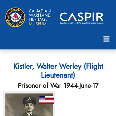
Kistler, Walter Werley (Flight
Lieutenant)
Prisoner of War 1944-June-17