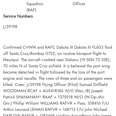
Squadron
Officer
(RAF)
Service Numbers
J/29198
Confirmed CVWM and RAFC Dakota III Dakota III FL603 Took
off Santa Cruz/Bombay 0725, on routine transport flight to
Mauripur. The aircraft crashed near Dahanu (19.50N 72.55E),
70 miles N of Santa Cruz airfield. It is believed the port wing
became detached in flight followed by the loss of the port
engine and nacelle. The crew of three and six passengers were
killed. Crew: J/29198 Flying Officer (Pilot) Samuel Driffield
WOODMAN RCAF + AUS418186 W/O (Nav./B) Joseph
Patrick SHANAHAN* RAAF + 1375918 W/O (W.Op./Air
Gnr.) Phillip William WILLIAMS RAFVR + Pass: 108416 F/Lt
Arthur Leonard LEMAN RAFVR + 168713 F/Lt John Michael
DARLOW RAFVR + 1183468 Leading Aircraftman John James