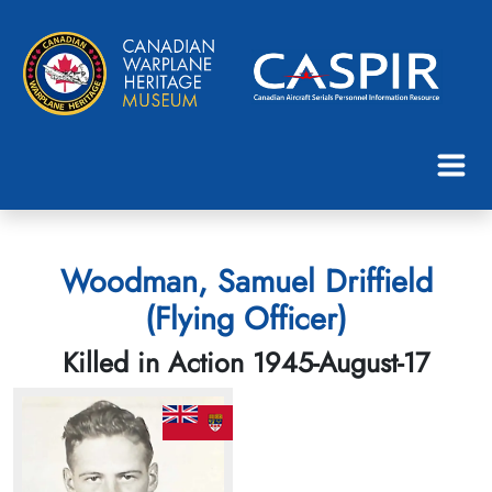
Woodman, Samuel Driffield
(Flying Officer)
Killed in Action 1945-August-17