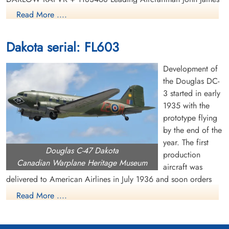
JONES RAFVR + 1535754 Leading Aircraftman Anthony
Read More ....
CAFFERTY RAFVR + 328379 Flight Sergeant George Edward
GAZZARD RAF + (353 Sqn.) EX/1021 Cpl Ronald Henry
Dakota serial: FL603
TURNER Royal Marines + All buried , India. * Shanahan
RAAF, originally buried Bombay (SEWRI) Cemetery. Plot
Development of
RC/NE/7. Row E. Grave 1.
the Douglas DC-
Canadian Virtual War Memorial
3 started in early
1935 with the
Library and Archives Canada Service Files (may not exist)
prototype flying
by the end of the
year. The first
Douglas C-47 Dakota
production
Canadian Warplane Heritage Museum
aircraft was
delivered to American Airlines in July 1936 and soon orders
were pouring in from US and overseas airlines. The US Air
Read More ....
Corps became interested in the DC-3 and ordered a military
version, called the C-47 or Dakota. It had many capabilities,
including dropping paratroops and supplies, evacuating the