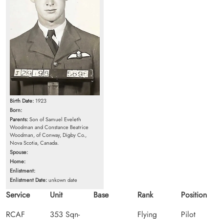
Birth Date:
1923
Born:
Parents:
Son of Samuel Eveleth
Woodman and Constance Beatrice
Woodman, of Conway, Digby Co.,
Nova Scotia, Canada.
Spouse:
Home:
Enlistment:
Enlistment Date:
unkown date
Service
Unit
Base
Rank
Position
RCAF
353 Sqn-
Flying
Pilot