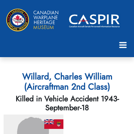
Willard, Charles William
(Aircraftman 2nd Class)
Killed in Vehicle Accident 1943-
September-18