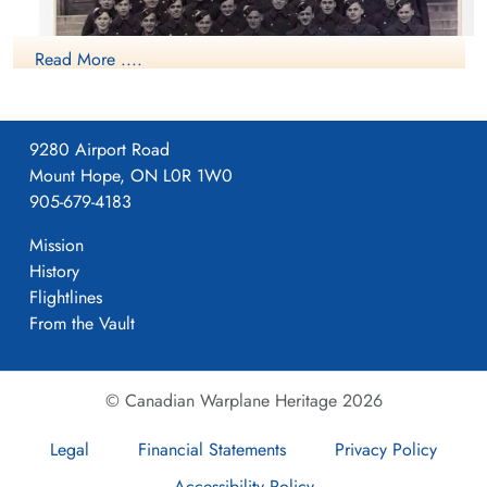
Read More ....
9280 Airport Road
Mount Hope, ON L0R 1W0
905-679-4183
NO4 WS Guelph
Mission
History
RCAF.info - RCAF Station Guelph ON - 4 WS
Flightlines
Guelph Historical Society
From the Vault
Project 44 BCATP
Project 44 BCATP
© Canadian Warplane Heritage 2026
Legal
Financial Statements
Privacy Policy
YouTube - Valour Canada Aerodrome of Democracy
Accessibility Policy