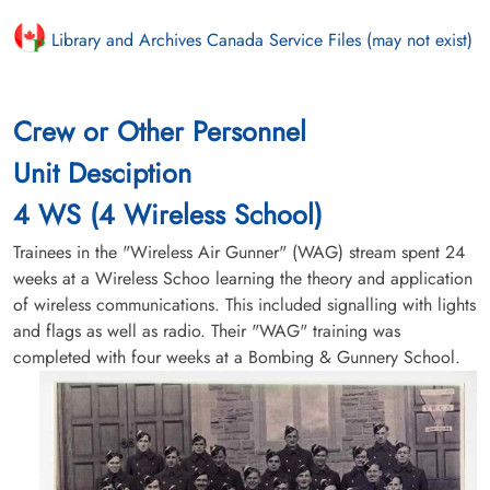
Library and Archives Canada Service Files (may not exist)
Crew or Other Personnel
Unit Desciption
4 WS (4 Wireless School)
Trainees in the "Wireless Air Gunner" (WAG) stream spent 24
weeks at a Wireless Schoo learning the theory and application
of wireless communications. This included signalling with lights
and flags as well as radio. Their "WAG" training was
completed with four weeks at a Bombing & Gunnery School.