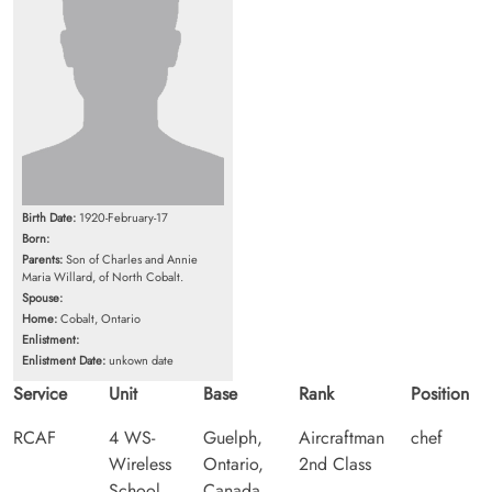
Birth Date:
1920-February-17
Born:
Parents:
Son of Charles and Annie
Maria Willard, of North Cobalt.
Spouse:
Home:
Cobalt, Ontario
Enlistment:
Enlistment Date:
unkown date
Service
Unit
Base
Rank
Position
RCAF
4 WS-
Guelph,
Aircraftman
chef
Wireless
Ontario,
2nd Class
School
Canada