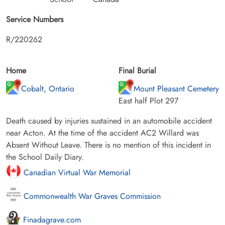
Service Numbers
R/220262
Home
Final Burial
Cobalt, Ontario
Mount Pleasant Cemetery
East half Plot 297
Death caused by injuries sustained in an automobile accident
near Acton. At the time of the accident AC2 Willard was
Absent Without Leave. There is no mention of this incident in
the School Daily Diary.
Canadian Virtual War Memorial
Commonwealth War Graves Commission
Finadagrave.com