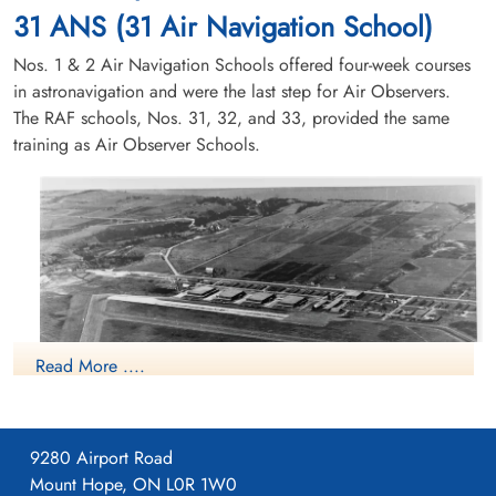
31 ANS (31 Air Navigation School)
Nos. 1 & 2 Air Navigation Schools offered four-week courses
in astronavigation and were the last step for Air Observers.
The RAF schools, Nos. 31, 32, and 33, provided the same
training as Air Observer Schools.
Read More ....
9280 Airport Road
Mount Hope, ON L0R 1W0