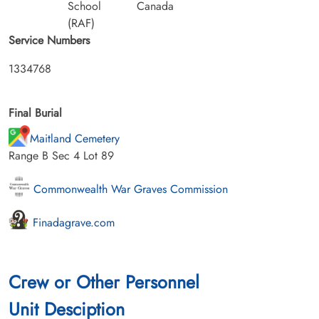
School
Canada
(RAF)
Service Numbers
1334768
Final Burial
Maitland Cemetery
Range B Sec 4 Lot 89
Commonwealth War Graves Commission
Finadagrave.com
Crew or Other Personnel
Unit Desciption