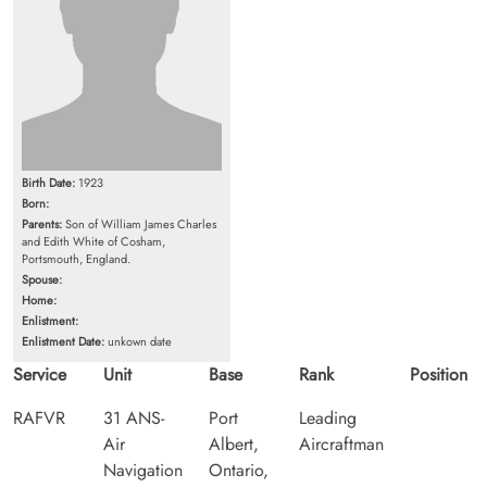
Birth Date:
1923
Born:
Parents:
Son of William James Charles
and Edith White of Cosham,
Portsmouth, England.
Spouse:
Home:
Enlistment:
Enlistment Date:
unkown date
Service
Unit
Base
Rank
Position
RAFVR
31 ANS-
Port
Leading
Air
Albert,
Aircraftman
Navigation
Ontario,