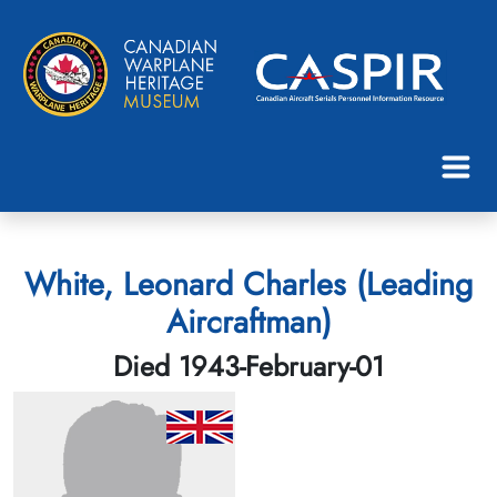
White, Leonard Charles (Leading
Aircraftman)
Died 1943-February-01