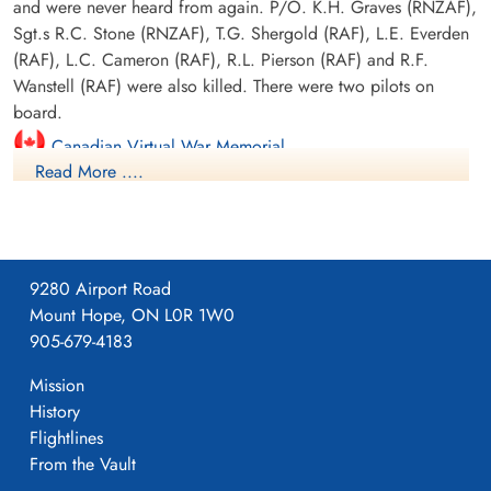
and were never heard from again. P/O. K.H. Graves (RNZAF),
Sgt.s R.C. Stone (RNZAF), T.G. Shergold (RAF), L.E. Everden
(RAF), L.C. Cameron (RAF), R.L. Pierson (RAF) and R.F.
Wanstell (RAF) were also killed. There were two pilots on
board.
Canadian Virtual War Memorial
Read More ....
Library and Archives Canada Service Files (may not exist)
9280 Airport Road
Mount Hope, ON L0R 1W0
905-679-4183
Mission
History
Flightlines
From the Vault