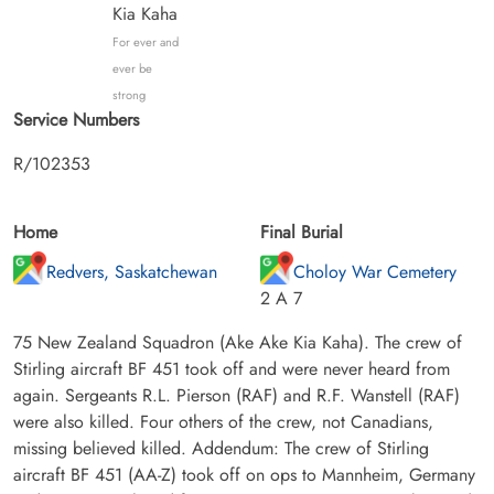
Kia Kaha
For ever and
ever be
strong
Service Numbers
R/102353
Home
Final Burial
Redvers, Saskatchewan
Choloy War Cemetery
2 A 7
75 New Zealand Squadron (Ake Ake Kia Kaha). The crew of
Stirling aircraft BF 451 took off and were never heard from
again. Sergeants R.L. Pierson (RAF) and R.F. Wanstell (RAF)
were also killed. Four others of the crew, not Canadians,
missing believed killed. Addendum: The crew of Stirling
aircraft BF 451 (AA-Z) took off on ops to Mannheim, Germany