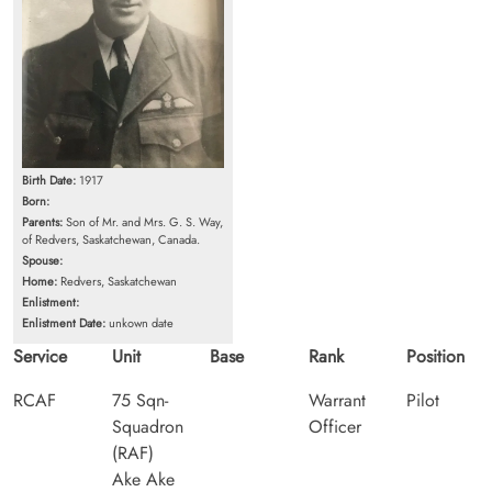
Birth Date:
1917
Born:
Parents:
Son of Mr. and Mrs. G. S. Way,
of Redvers, Saskatchewan, Canada.
Spouse:
Home:
Redvers, Saskatchewan
Enlistment:
Enlistment Date:
unkown date
Service
Unit
Base
Rank
Position
RCAF
75 Sqn-
Warrant
Pilot
Squadron
Officer
(RAF)
Ake Ake