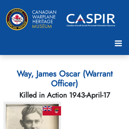
Way, James Oscar (Warrant
Officer)
Killed in Action 1943-April-17