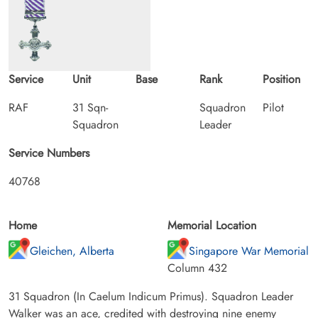
Service
Unit
Base
Rank
Position
RAF
31 Sqn-
Squadron
Pilot
Squadron
Leader
Service Numbers
40768
Home
Memorial Location
Gleichen, Alberta
Singapore War Memorial
Column 432
31 Squadron (In Caelum Indicum Primus). Squadron Leader
Walker was an ace, credited with destroying nine enemy