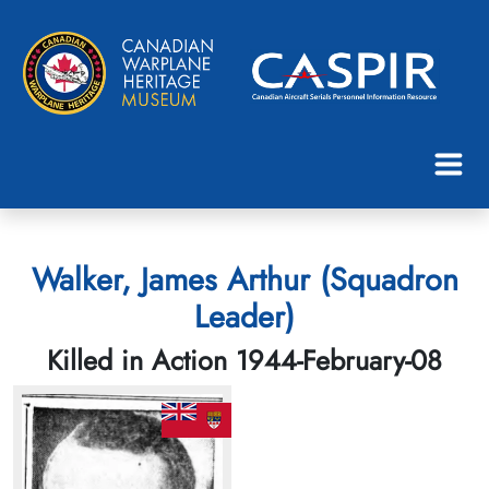
Walker, James Arthur (Squadron
Leader)
Killed in Action 1944-February-08