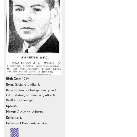
Birth Date:
1919
Born:
Gleichen, Alberta
Parents:
Son of George Henry and
Edith Walker, of Gleichen, Alberta.
Brother of George.
Spouse:
Home:
Gleichen, Alberta
Enlistment:
Enlistment Date:
unkown date