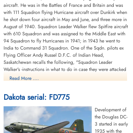
aircraft. He was in the Battles of France and Britain and was
with 111 Squadron flying Hurricane aircraft over Dunkirk when
he shot down four aircraft in May and June, and three more in
August of 1940. Squadron Leader Walker flew Spitfire aircraft
with 610 Squadron and was assigned to the Middle East with
94 Squadron to fly Hurricanes in 1941; in 1943 he went to
India to Command 31 Squadron. One of the Sqdn. pilots ex
Flying Officer Andy Russel D.F.C. of Indian Head,
Saskatchewan recalls the following, "Squadron Leader
Walker's -instructions in what to do in case they were attacked
were, "dive for the ground in all directions." When Japanese
Read More ....
Zero fighter aircraft attacked the Squadron every pilot
followed instructions except Walker, who stayed up there flying
Dakota serial: FD775
his Dakota aircraft in circles so the rest of us could escape, he
should have got the V.C. for his sacrifice." Squadron Leader
Development of
Walker and his brother George were two of the very few
the Douglas DC-
brothers who were each awarded a D.F.C. George earned his
3 started in early
D.F.C. in early 1940 before his 58 Squadron Whitley aircraft
1935 with the