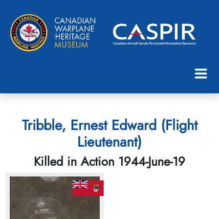
Tribble, Ernest Edward (Flight
Lieutenant)
Killed in Action 1944-June-19