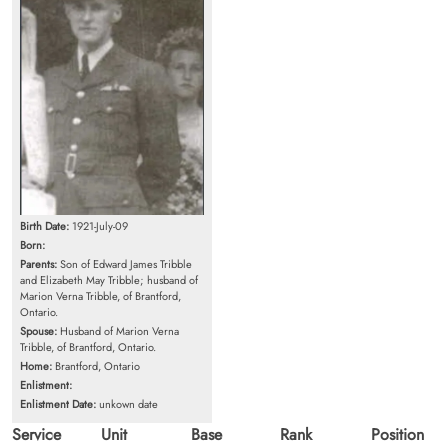
Birth Date:
1921-July-09
Born:
Parents:
Son of Edward James Tribble
and Elizabeth May Tribble; husband of
Marion Verna Tribble, of Brantford,
Ontario.
Spouse:
Husband of Marion Verna
Tribble, of Brantford, Ontario.
Home:
Brantford, Ontario
Enlistment:
Enlistment Date:
unkown date
Service
Unit
Base
Rank
Position