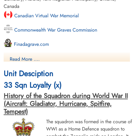
Canada
Canadian Virtual War Memorial
Commonwealth War Graves Commission
Finadagrave.com
Library and Archives Canada Service Files (may not exist)
Read More ....
Unit Desciption
33 Sqn Loyalty (x)
History of the Squadron during World War II
(Aircraft: Gladiator, Hurricane, Spitfire,
Tempest)
The squadron was formed in the course of
WWI as a Home Defence squadron to