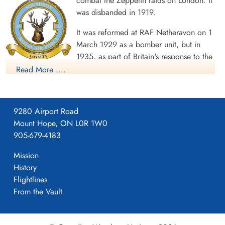
combat the Zeppelin raids on London. It
was disbanded in 1919.
It was reformed at RAF Netheravon on 1
March 1929 as a bomber unit, but in
1935, as part of Britain's response to the
Second Italo-Abyssinian War, the unit moved to Egypt. When
Read More ....
the Abyssinian crisis was over, the squadron remained in the
Middle East, taking part in air policing in Palestine. In February
1938, the squadron re-equipped with Gloster Gladiators,
9280 Airport Road
changing role to a fighter squadron, although at first it
Mount Hope, ON L0R 1W0
continued in support of British ground forces in Palestine.
905-679-4183
The squadron remained in the Middle East for most of World
Mission
War II. From September 1939 it was involved in the fighting
History
against the Italian forces. Equipped initially with the Gloster
Flightlines
Gladiators they had used in Palestine, the Squadron claimed its
From the Vault
first victories of the Second World War on 14 June 1940, while
supporting the British capture of Fort Capuzzo, when the
squadron shot down an Italian Caproni Ca 310 and a Fiat