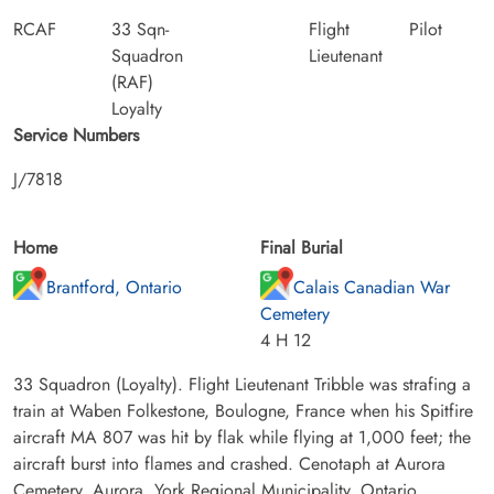
RCAF
33 Sqn-
Flight
Pilot
Squadron
Lieutenant
(RAF)
Loyalty
Service Numbers
J/7818
Home
Final Burial
Brantford, Ontario
Calais Canadian War
Cemetery
4 H 12
33 Squadron (Loyalty). Flight Lieutenant Tribble was strafing a
train at Waben Folkestone, Boulogne, France when his Spitfire
aircraft MA 807 was hit by flak while flying at 1,000 feet; the
aircraft burst into flames and crashed. Cenotaph at Aurora
Cemetery, Aurora, York Regional Municipality, Ontario,