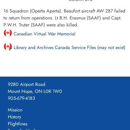
16 Squadron (Operta Aperta). Beaufort aircraft AW 287 failed
to return from operations. Lt B.H. Erasmus (SAAF) and Capt.
P.W.H. Truter (SAAF) were also killed.
Canadian Virtual War Memorial
Library and Archives Canada Service Files (may not exist)
9280 Airport Road
Mount Hope, ON L0R 1W0
905-679-4183
Mission
History
Flightlines