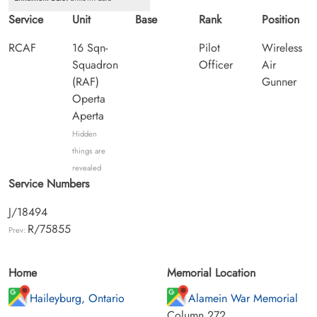
Service
Unit
Base
Rank
Position
RCAF
16 Sqn-
Pilot
Wireless
Squadron
Officer
Air
(RAF)
Gunner
Operta
Aperta
Hidden
things are
revealed
Service Numbers
J/18494
R/75855
Prev:
Home
Memorial Location
Haileyburg, Ontario
Alamein War Memorial
Column 272