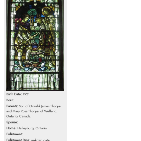
Birth Date:
1921
Born:
Parents:
Son of Oswald James Thorpe
and Mary Rosa Thorpe, of Welland,
Ontario, Canada.
Spouse:
Home:
Haileyburg, Ontario
Enlistment:
Enlistment Date:
unkown date