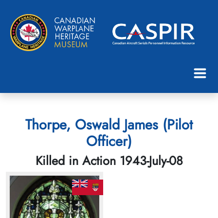
Thorpe, Oswald James (Pilot
Officer)
Killed in Action 1943-July-08