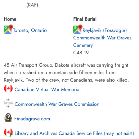
(RAF)
Home
Final Burial
Toronto, Ontario
Reykjavik (Fossvogur)
Commonwealth War Graves
Cemetery
C48 19
45 Air Transport Group. Dakota aircraft was carrying freight
when it crashed on a mountain side fifteen miles from
Reykjavik. Two of the crew, not Canadians, were also killed.
Canadian Virtual War Memorial
Commonwealth War Graves Commission
Finadagrave.com
Library and Archives Canada Service Files (may not exist)