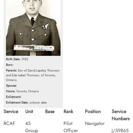
Birth Date:
1922
Born:
Parents:
Son of David Lapsley Thomson
and Eda Isabel Thomson, of Toronto,
Ontario.
Spouse:
Home:
Toronto, Ontario
Enlistment:
Enlistment Date:
unkown date
Service
Unit
Base
Rank
Position
Service
Numbers
RCAF
45
Pilot
Navigator
Group
Officer
J/39865