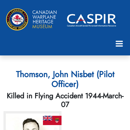
Thomson, John Nisbet (Pilot
Officer)
Killed in Flying Accident 1944-March-
07