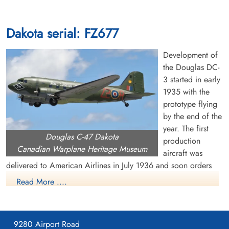
Dakota serial: FZ677
Development of
the Douglas DC-
3 started in early
1935 with the
prototype flying
by the end of the
year. The first
Douglas C-47 Dakota
production
Canadian Warplane Heritage Museum
aircraft was
delivered to American Airlines in July 1936 and soon orders
were pouring in from US and overseas airlines. The US Air
Read More ....
Corps became interested in the DC-3 and ordered a military
version, called the C-47 or Dakota. It had many capabilities,
including dropping paratroops and supplies, evacuating the
9280 Airport Road
wounded, troop transportation and glider towing. Eventually,