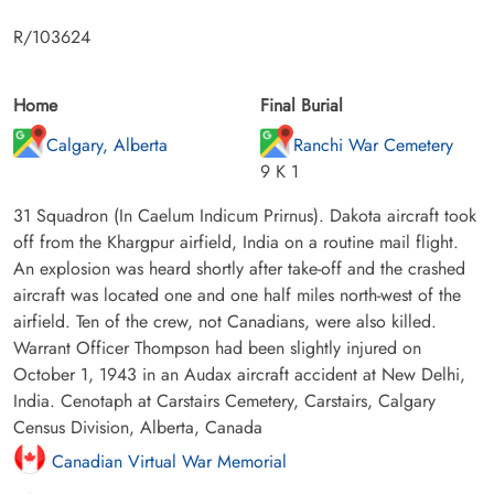
R/103624
Home
Final Burial
Calgary, Alberta
Ranchi War Cemetery
9 K 1
31 Squadron (In Caelum Indicum Prirnus). Dakota aircraft took
off from the Khargpur airfield, India on a routine mail flight.
An explosion was heard shortly after take-off and the crashed
aircraft was located one and one half miles north-west of the
airfield. Ten of the crew, not Canadians, were also killed.
Warrant Officer Thompson had been slightly injured on
October 1, 1943 in an Audax aircraft accident at New Delhi,
India. Cenotaph at Carstairs Cemetery, Carstairs, Calgary
Census Division, Alberta, Canada
Canadian Virtual War Memorial