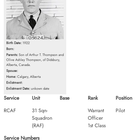
Birth Date:
1922
Born:
Parents:
Son of Arthur T. Thompson and
Olive Ashley Thompson, of Didsbury,
Alberta, Canada.
Spouse:
Home:
Calgary, Alberta
Enlistment:
Enlistment Date:
unkown date
Service
Unit
Base
Rank
Position
RCAF
31 Sqn-
Warrant
Pilot
Squadron
Officer
(RAF)
1st Class
Service Numbers