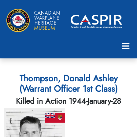
Thompson, Donald Ashley
(Warrant Officer 1st Class)
Killed in Action 1944-January-28