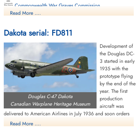
Commonwealth War Graves Commission
Read More ....
Finadagrave.com
Dakota serial: FD811
Library and Archives Canada Service Files (may not exist)
Development of
the Douglas DC-
3 started in early
1935 with the
prototype flying
by the end of the
year. The first
Douglas C-47 Dakota
production
Canadian Warplane Heritage Museum
aircraft was
delivered to American Airlines in July 1936 and soon orders
were pouring in from US and overseas airlines. The US Air
Read More ....
Corps became interested in the DC-3 and ordered a military
version, called the C-47 or Dakota. It had many capabilities,