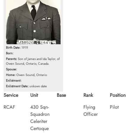
Birth Date:
1919
Born:
Parents:
Son of James and Ida Taylor, of
Owen Sound, Ontario, Canada.
Spouse:
Home:
Owen Sound, Ontario
Enlistment:
Enlistment Date:
unkown date
Service
Unit
Base
Rank
Position
RCAF
430 Sqn-
Flying
Pilot
Squadron
Officer
Celeriter
Certoque