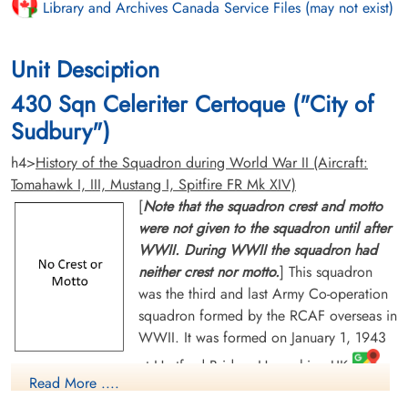
Library and Archives Canada Service Files (may not exist)
Unit Desciption
430 Sqn Celeriter Certoque ("City of
Sudbury")
h4>
History of the Squadron during World War II (Aircraft:
Tomahawk I, III, Mustang I, Spitfire FR Mk XIV)
[
Note that the squadron crest and motto
were not given to the squadron until after
WWII. During WWII the squadron had
neither crest nor motto.
] This squadron
was the third and last Army Co-operation
squadron formed by the RCAF overseas in
WWII. It was formed on January 1, 1943
at Hartford Bridge, Hampshire, UK
Read More ....
and was designated Fighter Reconnaissance on June 28, 1943.