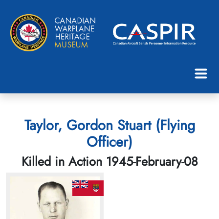
Taylor, Gordon Stuart (Flying
Officer)
Killed in Action 1945-February-08