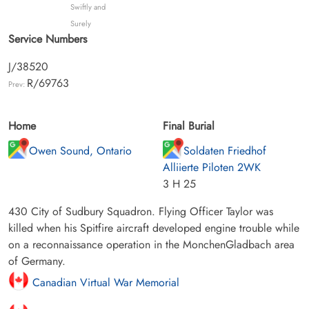
Swiftly and
Surely
Service Numbers
J/38520
R/69763
Prev:
Home
Final Burial
Owen Sound, Ontario
Soldaten Friedhof
Alliierte Piloten 2WK
3 H 25
430 City of Sudbury Squadron. Flying Officer Taylor was
killed when his Spitfire aircraft developed engine trouble while
on a reconnaissance operation in the MonchenGladbach area
of Germany.
Canadian Virtual War Memorial