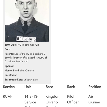
Birth Date:
1924-September-24
Born:
Parents:
Son of Henry and Barbara C.
Smyth; brother of Elizabeth Smyth, of
Chatham. North Half.
Spouse:
Home:
Blenheim, Ontario
Enlistment:
Enlistment Date:
unkown date
Service
Unit
Base
Rank
Position
RCAF
14 SFTS-
Kingston,
Pilot
Air
Service
Ontario,
Officer
Gunner