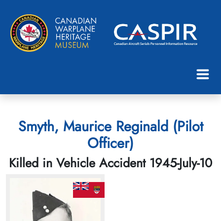
Smyth, Maurice Reginald (Pilot
Officer)
Killed in Vehicle Accident 1945-July-10