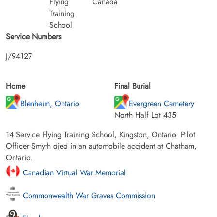
Flying
Canada
Training
School
Service Numbers
J/94127
Home
Final Burial
Blenheim, Ontario
Evergreen Cemetery
North Half Lot 435
14 Service Flying Training School, Kingston, Ontario. Pilot
Officer Smyth died in an automobile accident at Chatham,
Ontario.
Canadian Virtual War Memorial
Commonwealth War Graves Commission