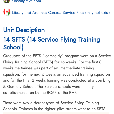
Finadagrave.com
Library and Archives Canada Service Files (may not exist)
Unit Desciption
14 SFTS (14 Service Flying Training
School)
Graduates of the EFTS "learn-to-fly" program went on a Service
Flying Training School (SFTS) for 16 weeks. For the first 8
weeks the trainee was part of an intermediate training
squadron; for the next 6 weeks an advanced training squadron
and for the final 2 weeks training was conducted at a Bombing
& Gunnery School. The Service schools were military
establishments run by the RCAF or the RAF.
There were two different types of Service Flying Training
Schools. Trainees in the fighter pilot stream went to an SFTS