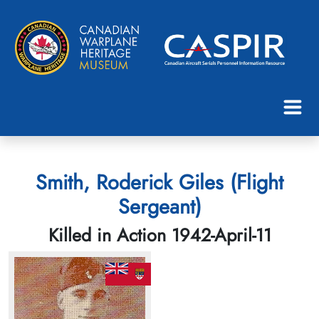
Smith, Roderick Giles (Flight
Sergeant)
Killed in Action 1942-April-11