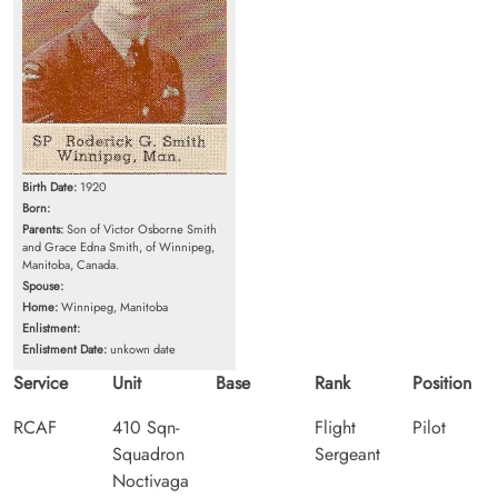
Birth Date:
1920
Born:
Parents:
Son of Victor Osborne Smith
and Grace Edna Smith, of Winnipeg,
Manitoba, Canada.
Spouse:
Home:
Winnipeg, Manitoba
Enlistment:
Enlistment Date:
unkown date
Service
Unit
Base
Rank
Position
RCAF
410 Sqn-
Flight
Pilot
Squadron
Sergeant
Noctivaga