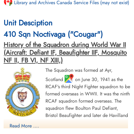
Library and Archives Canada Service Files (may not exist)
Unit Desciption
410 Sqn Noctivaga ("Cougar")
History of the Squadron during World War II
(Aircraft: Defiant IF, Beaufighter IIF, Mosquito
NF II, FB VI, NF XIII,)
The Squadron was formed at Ayr,
Scotland
on June 30, 1941 as the
RCAF's third Night Fighter squadron to be
formed overseas in WWII. It was the ninth
RCAF squadron formed overseas. The
squadron flew Boulton Paul Defiant,
Bristol Beaufighter and later de Havilland
Mosquito aircraft in the night air defence of Britain, and then
Read More ....
Europe. It was based at a number of locations in the UK before