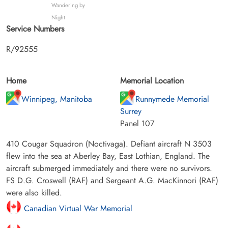
Wandering by
Night
Service Numbers
R/92555
Home
Memorial Location
Winnipeg, Manitoba
Runnymede Memorial
Surrey
Panel 107
410 Cougar Squadron (Noctivaga). Defiant aircraft N 3503
flew into the sea at Aberley Bay, East Lothian, England. The
aircraft submerged immediately and there were no survivors.
FS D.G. Croswell (RAF) and Sergeant A.G. MacKinnori (RAF)
were also killed.
Canadian Virtual War Memorial