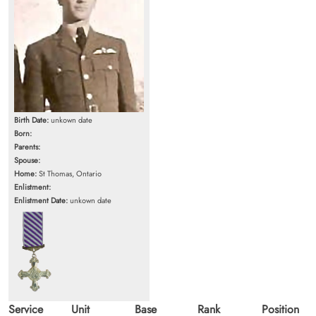
Birth Date:
unkown date
Born:
Parents:
Spouse:
Home:
St Thomas, Ontario
Enlistment:
Enlistment Date:
unkown date
Service
Unit
Base
Rank
Position