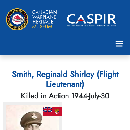
Smith, Reginald Shirley (Flight
Lieutenant)
Killed in Action 1944-July-30