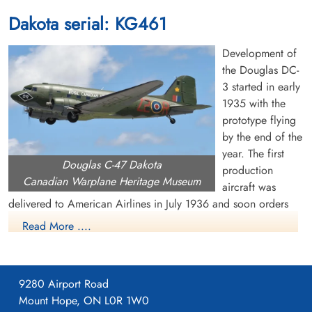
Dakota serial: KG461
Development of
the Douglas DC-
3 started in early
1935 with the
prototype flying
by the end of the
year. The first
Douglas C-47 Dakota
production
Canadian Warplane Heritage Museum
aircraft was
delivered to American Airlines in July 1936 and soon orders
were pouring in from US and overseas airlines. The US Air
Read More ....
Corps became interested in the DC-3 and ordered a military
version, called the C-47 or Dakota. It had many capabilities,
including dropping paratroops and supplies, evacuating the
9280 Airport Road
wounded, troop transportation and glider towing. Eventually,
Mount Hope, ON L0R 1W0
about 10,000 C-47s were built for the US military.