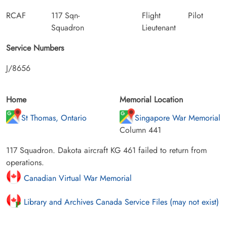
RCAF
117 Sqn-
Flight
Pilot
Squadron
Lieutenant
Service Numbers
J/8656
Home
Memorial Location
St Thomas, Ontario
Singapore War Memorial
Column 441
117 Squadron. Dakota aircraft KG 461 failed to return from
operations.
Canadian Virtual War Memorial
Library and Archives Canada Service Files (may not exist)