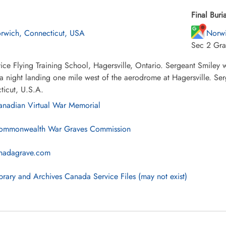
Final Buria
rwich, Connecticut, USA
Norw
Sec 2 Gra
ice Flying Training School, Hagersville, Ontario. Sergeant Smiley
a night landing one mile west of the aerodrome at Hagersville. Ser
ticut, U.S.A.
nadian Virtual War Memorial
mmonwealth War Graves Commission
nadagrave.com
brary and Archives Canada Service Files (may not exist)