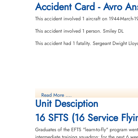
Accident Card - Avro Ans
This accident involved 1 aircraft on 1944-March-1
This accident involved 1 person. Smiley DL
This accident had 1 fatality. Sergeant Dwight Ll
Read More ....
Unit Desciption
16 SFTS (16 Service Flyi
Graduates of the EFTS "learn-to-fly" program went
intermediate training squadron; for the next 6 w