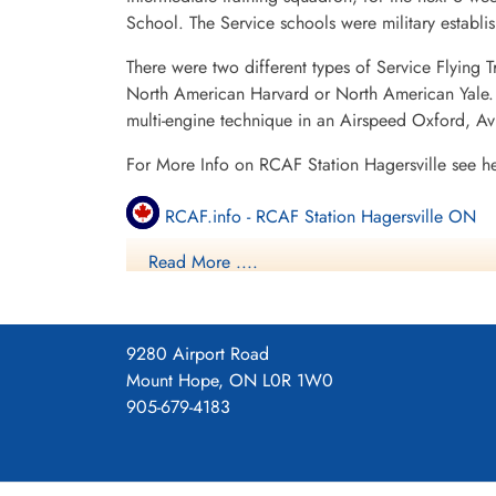
School. The Service schools were military establ
There were two different types of Service Flying T
North American Harvard or North American Yale. T
multi-engine technique in an Airspeed Oxford, A
For More Info on RCAF Station Hagersville see h
RCAF.info - RCAF Station Hagersville ON
Read More ....
RCAF.info - Relief Landing Field Cayuga O
RCAF.info - Relief Landing Field Dufferin O
9280 Airport Road
16 SFTS Hagersville ON History Blog
Mount Hope, ON L0R 1W0
905-679-4183
Project 44 BCATP
Project 44 BCATP