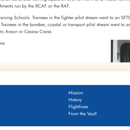
ishments run by the RCAF or the RAF.
raining Schools. Trainees in the fighter pilot stream went to an SFT
rainees in the bomber, coastal or transport pilot stream went to a
vro Anson or Cessna Crane.
ere
N
N
Mission
History
Flightlines
From the Vault