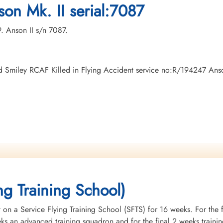
on Mk. II serial:7087
9. Anson II s/n 7087.
oyd Smiley RCAF Killed in Flying Accident service no:R/194247 An
ng Training School)
 on a Service Flying Training School (SFTS) for 16 weeks. For the f
eeks an advanced training squadron and for the final 2 weeks tra