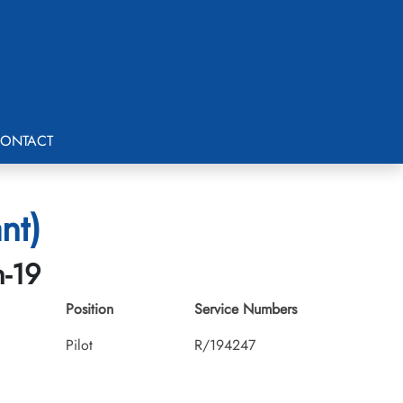
ONTACT
nt)
h-19
Position
Service Numbers
Pilot
R/194247