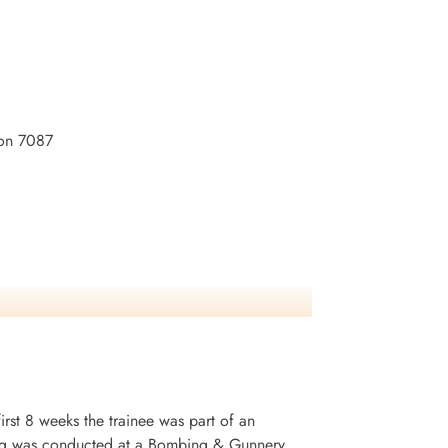
son 7087
irst 8 weeks the trainee was part of an
ining was conducted at a Bombing & Gunnery