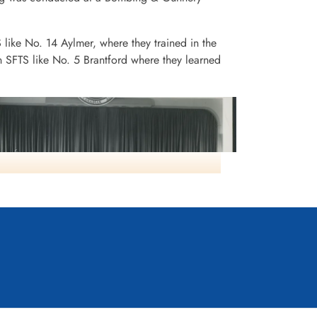
S like No. 14 Aylmer, where they trained in the
n SFTS like No. 5 Brantford where they learned
Class115 SFTS16