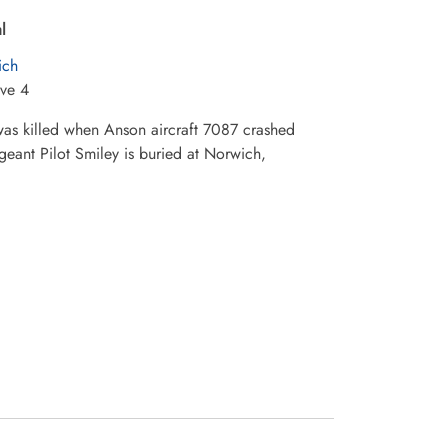
l
ich
ve 4
 was killed when Anson aircraft 7087 crashed
geant Pilot Smiley is buried at Norwich,