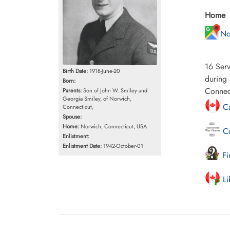
Home
No
16 Serv
Birth Date:
1918-June-20
during 
Born:
Connec
Parents:
Son of John W. Smiley and
Georgia Smiley, of Norwich,
Ca
Connecticut,
Spouse:
Home:
Norwich, Connecticut, USA
Co
Enlistment:
Enlistment Date:
1942-October-01
Fi
Li