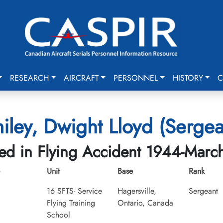
RESEARCH
AIRCRAFT
PERSONNEL
HISTORY
C
iley, Dwight Lloyd (Sergea
led in Flying Accident 1944-Marc
Unit
Base
Rank
16 SFTS- Service
Hagersville,
Sergeant
Flying Training
Ontario, Canada
School