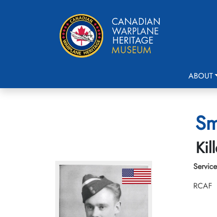
ABOUT
Sm
Kil
Service
RCAF