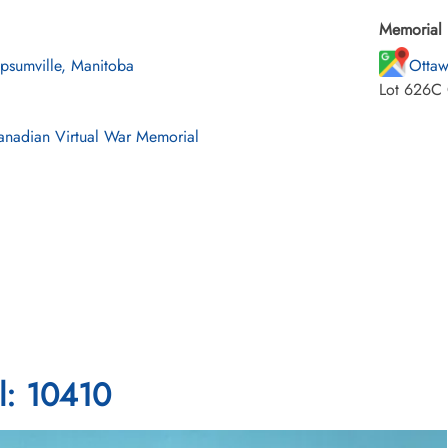
Memorial 
psumville, Manitoba
Ottaw
Lot 626C 
nadian Virtual War Memorial
l: 10410