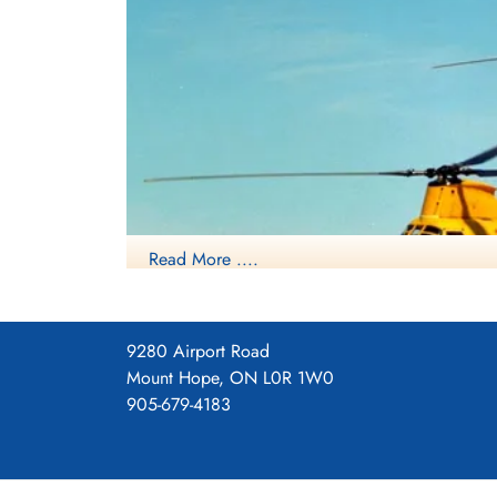
Read More ....
9280 Airport Road
Mount Hope, ON L0R 1W0
905-679-4183
Source: Harold A Skaarup
Boeing Vertol CH-113 La
CH-113A Labradors, with a total of 15 Labradors ul