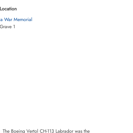
Location
a War Memorial
Grave 1
The Boeing Vertol CH-113 Labrador was the