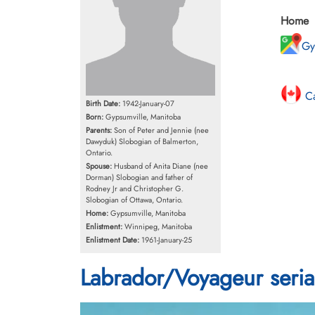
Home
Gy
Ca
Birth Date:
1942-January-07
Born:
Gypsumville, Manitoba
Parents:
Son of Peter and Jennie (nee
Dawyduk) Slobogian of Balmerton,
Ontario.
Spouse:
Husband of Anita Diane (nee
Dorman) Slobogian and father of
Rodney Jr and Christopher G.
Slobogian of Ottawa, Ontario.
Home:
Gypsumville, Manitoba
Enlistment:
Winnipeg, Manitoba
Enlistment Date:
1961-January-25
Labrador/Voyageur seria