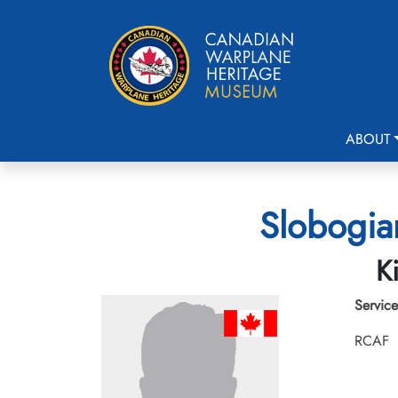
ABOUT
Slobogia
K
Service
RCAF