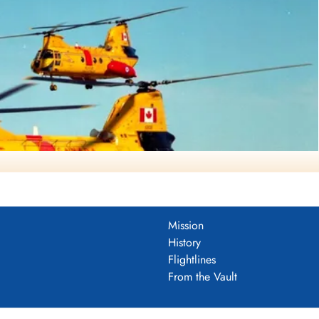
Mission
History
Flightlines
 Web Page (DND Photo via Francois Dutil)
From the Vault
brador (Serial No. 11302), in formation.
timately in service.