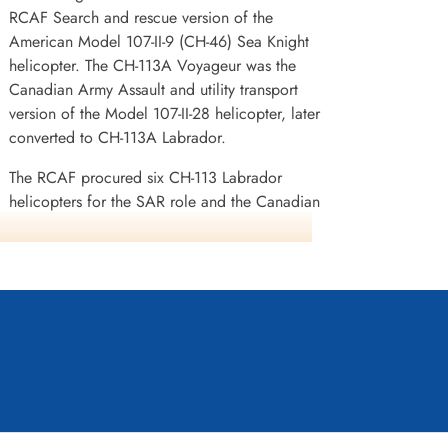
RCAF Search and rescue version of the
American Model 107-II-9 (CH-46) Sea Knight
helicopter. The CH-113A Voyageur was the
Canadian Army Assault and utility transport
version of the Model 107-II-28 helicopter, later
converted to CH-113A Labrador.
The RCAF procured six CH-113 Labrador
helicopters for the SAR role and the Canadian
Army acquired 12 of the similar CH-113A
Voyageur for the medium-lift transport role. The
RCAF Labradors were delivered first with the
first one entering service on 11 October 1963.
When the larger CH-147 Chinook was procured
by the Canadian Forces in the mid-1970s, the
Voyageur fleet was converted to Labrador
specifications to undertake SAR missions. The
refurbished Voyageurs were re-designated as