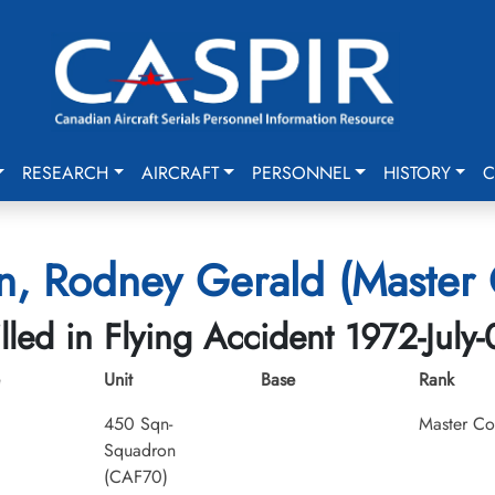
RESEARCH
AIRCRAFT
PERSONNEL
HISTORY
C
n, Rodney Gerald (Master 
illed in Flying Accident 1972-July-
Unit
Base
Rank
450 Sqn-
Master Co
Squadron
(CAF70)