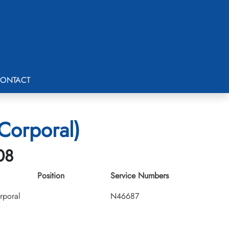
ONTACT
Corporal)
08
Position
Service Numbers
rporal
N46687