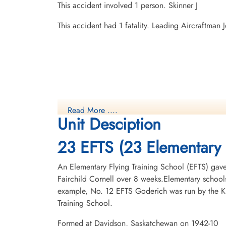
This accident involved 1 person. Skinner J
This accident had 1 fatality. Leading Aircraftma
Read More ....
Unit Desciption
23 EFTS (23 Elementary 
An Elementary Flying Training School (EFTS) gave a
Fairchild Cornell over 8 weeks.Elementary schools
example, No. 12 EFTS Goderich was run by the Kit
Training School.
Formed at Davidson, Saskatchewan on 1942-10