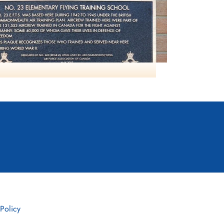
NO23 EFTS Davidson
 Policy