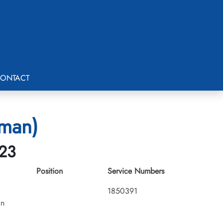
ONTACT
tman)
-23
Position
Service Numbers
1850391
an