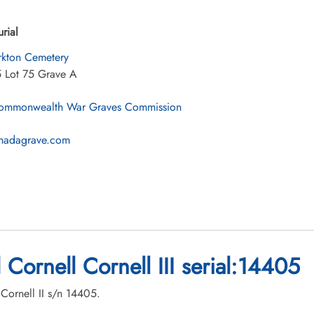
urial
rkton Cemetery
5 Lot 75 Grave A
mmonwealth War Graves Commission
nadagrave.com
 Cornell Cornell III serial:14405
 Cornell II s/n 14405.