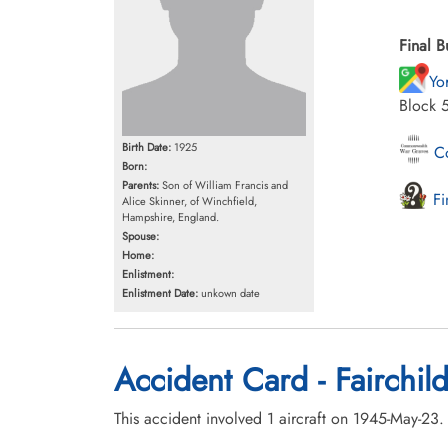
Final B
Yo
Block 
Birth Date:
1925
Co
Born:
Parents:
Son of William Francis and
Fi
Alice Skinner, of Winchfield,
Hampshire, England.
Spouse:
Home:
Enlistment:
Enlistment Date:
unkown date
Accident Card - Fairchild
This accident involved 1 aircraft on 1945-May-23.