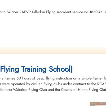
n John Skinner RAFVR Killed in Flying Accident service no:1850391
Flying Training School)
 trainee 50 hours of basic flying instruction on a simple trainer l
 were operated by civilian flying clubs under contract to the RCAF 
chener-Waterloo Flying Club and the County of Huron Flying Club.T