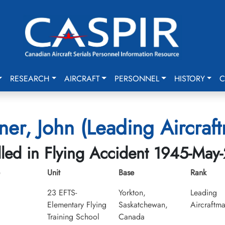
RESEARCH
AIRCRAFT
PERSONNEL
HISTORY
C
ner, John (Leading Aircraf
lled in Flying Accident 1945-May
Unit
Base
Rank
23 EFTS-
Yorkton,
Leading
Elementary Flying
Saskatchewan,
Aircraftm
Training School
Canada