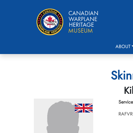
ABOUT
Skin
Ki
Service
RAFVR