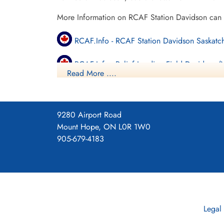
More Information on RCAF Station Davidson can
RCAF.Info - RCAF Station Davidson Saskat
RCAF.Info - Relief Landing Field Davidson 
Read More ....
Vintage Wings - Ghosts of Saskatchewan
Moved to Yorkton, Saskatchewan 1945-06-29
9280 Airport Road
Mount Hope, ON L0R 1W0
More Information on RCAF Station Yorkton can b
905-679-4183
RCAF.Info - RCAF Station Yorkton SK
RCAF.Info - Relief Landing Field Sturdee SK
RCAF.Info - Relief Landing Field Rhein SK
Legal
Saskatchewan Virtual War Memorial