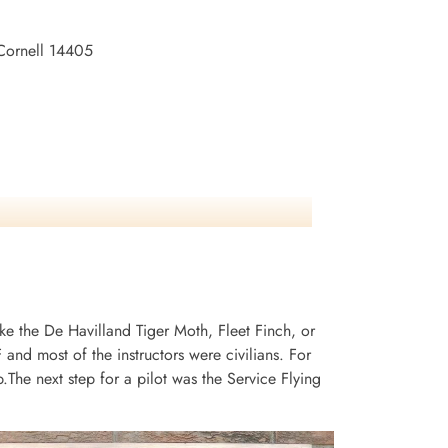
 Cornell 14405
ike the De Havilland Tiger Moth, Fleet Finch, or
and most of the instructors were civilians. For
he next step for a pilot was the Service Flying