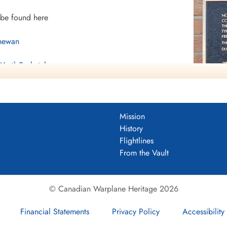
 be found here
chewan
(West) Saskatchewan
Mission
History
e found here
Flightlines
From the Vault
© Canadian Warplane Heritage 2026
Financial Statements
Privacy Policy
Accessibility