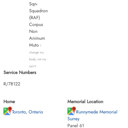
Sqn-
Squadron
(RAF)
Corpus
Non
Animum
Muto
I
change my
body, not my
spirit
Service Numbers
R/78122
Home
Memorial Location
Toronto, Ontario
Runnymede Memorial
Surrey
Panel 61