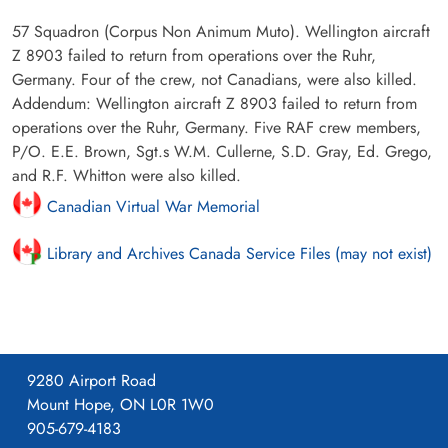
57 Squadron (Corpus Non Animum Muto). Wellington aircraft
Z 8903 failed to return from operations over the Ruhr,
Germany. Four of the crew, not Canadians, were also killed.
Addendum: Wellington aircraft Z 8903 failed to return from
operations over the Ruhr, Germany. Five RAF crew members,
P/O. E.E. Brown, Sgt.s W.M. Cullerne, S.D. Gray, Ed. Grego,
and R.F. Whitton were also killed.
Canadian Virtual War Memorial
Library and Archives Canada Service Files (may not exist)
9280 Airport Road
Mount Hope, ON L0R 1W0
905-679-4183