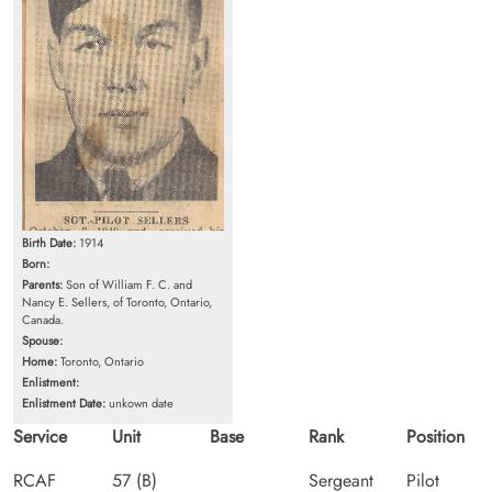
Birth Date:
1914
Born:
Parents:
Son of William F. C. and
Nancy E. Sellers, of Toronto, Ontario,
Canada.
Spouse:
Home:
Toronto, Ontario
Enlistment:
Enlistment Date:
unkown date
Service
Unit
Base
Rank
Position
RCAF
57 (B)
Sergeant
Pilot