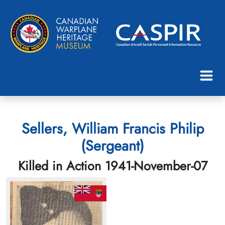
Sellers, William Francis Philip
(Sergeant)
Killed in Action 1941-November-07