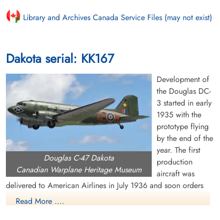
Library and Archives Canada Service Files (may not exist)
Dakota serial: KK167
Development of
the Douglas DC-
3 started in early
1935 with the
prototype flying
by the end of the
year. The first
Douglas C-47 Dakota
production
Canadian Warplane Heritage Museum
aircraft was
delivered to American Airlines in July 1936 and soon orders
were pouring in from US and overseas airlines. The US Air
Read More ....
Corps became interested in the DC-3 and ordered a military