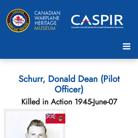
Schurr, Donald Dean (Pilot
Officer)
Killed in Action 1945-June-07