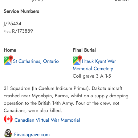
Service Numbers
J/95434
R/173889
Prev:
Home
Final Burial
St Catharines, Ontario
Htauk Kyant War
Memorial Cemetery
Coll grave 3 A 1-5
31 Squadron (In Caelum Indicum Primus). Dakota aircraft
crashed near Myonbyin, Burma, whilst on a supply dropping
operation to the British 14th Army. Four of the crew, not
Canadians, were also killed.
Canadian Virtual War Memorial
Finadagrave.com