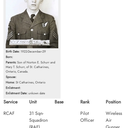
Birth Date:
1922-December-29
Born:
Parents:
Son of Norton E. Schurr and
Mary T. Schurr, of St. Catharines,
Ontario, Canada.
Spouse:
Home:
St Catharines, Ontario
Enlistment:
Enlistment Date:
unkown date
Service
Unit
Base
Rank
Position
RCAF
31 Sqn-
Pilot
Wireless
Squadron
Officer
Air
(RAF)
Gunner