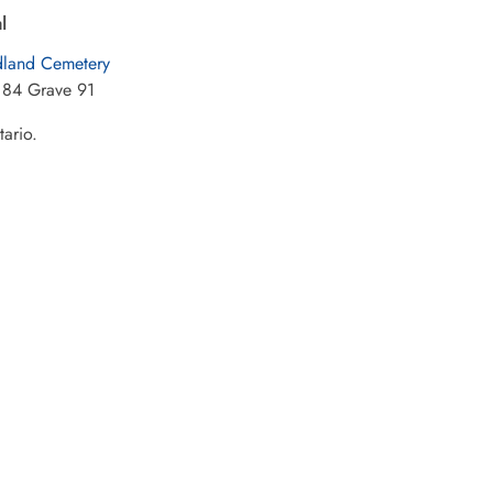
l
land Cemetery
 84 Grave 91
tario.