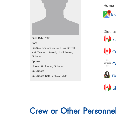
Home
Ki
Died as
Birth Date:
1921
Sc
Born:
Parents:
Son of Samuel Elton Rozell
Ca
and Maude L. Rozell, of Kitchener,
Ontario.
Spouse:
Co
Home:
Kitchener, Ontario
Enlistment:
Fi
Enlistment Date:
unkown date
Li
Crew or Other Personne