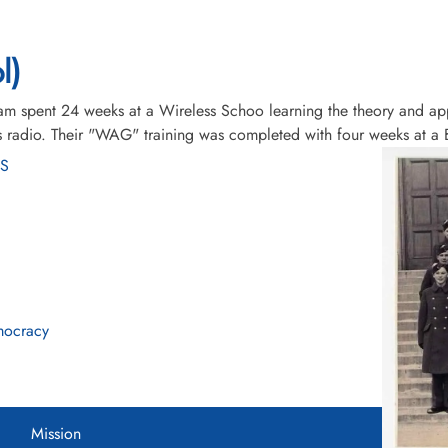
l)
am spent 24 weeks at a Wireless Schoo learning the theory and app
l as radio. Their "WAG" training was completed with four weeks at
WS
mocracy
Mission