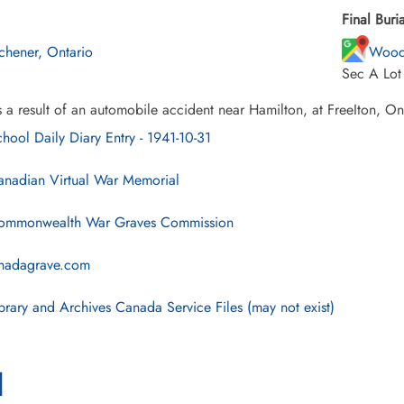
Final Buria
tchener, Ontario
Wood
Sec A Lot
 a result of an automobile accident near Hamilton, at FreeIton, On
hool Daily Diary Entry - 1941-10-31
nadian Virtual War Memorial
mmonwealth War Graves Commission
nadagrave.com
brary and Archives Canada Service Files (may not exist)
l