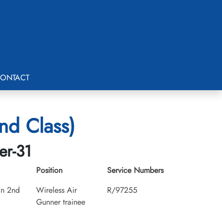
ONTACT
nd Class)
er-31
Position
Service Numbers
an 2nd
Wireless Air
R/97255
Gunner trainee