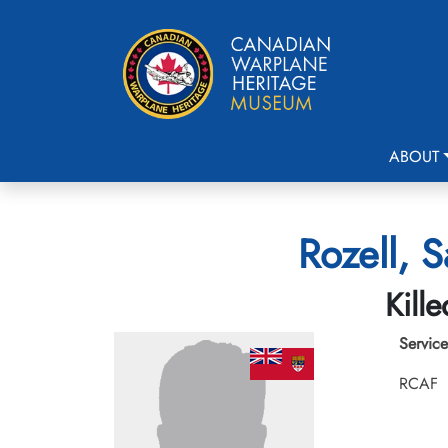
ABOUT
Rozell, 
Kill
Service
RCAF