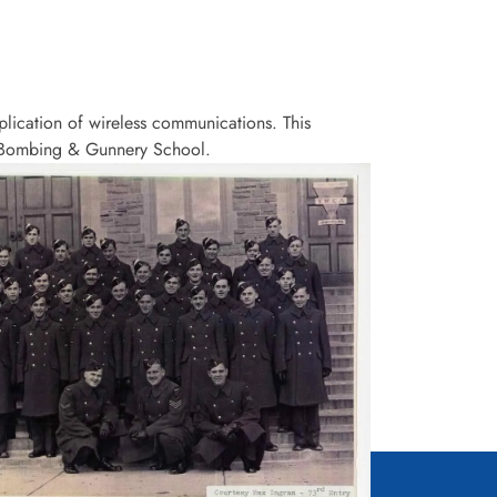
lication of wireless communications. This
 a Bombing & Gunnery School.