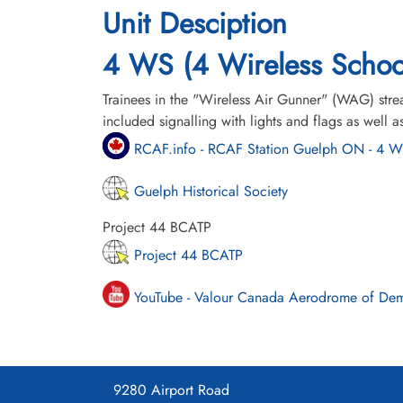
Unit Desciption
4 WS (4 Wireless Schoo
Trainees in the "Wireless Air Gunner" (WAG) stre
included signalling with lights and flags as wel
RCAF.info - RCAF Station Guelph ON - 4 
Guelph Historical Society
Project 44 BCATP
Project 44 BCATP
YouTube - Valour Canada Aerodrome of De
9280 Airport Road