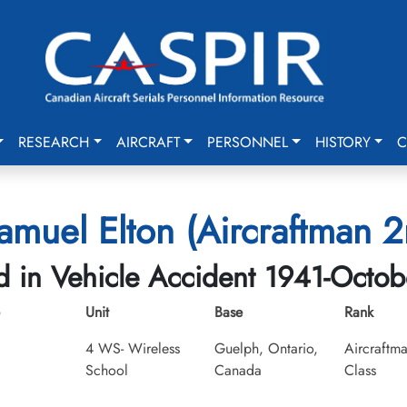
RESEARCH
AIRCRAFT
PERSONNEL
HISTORY
C
Samuel Elton (Aircraftman 2
ed in Vehicle Accident 1941-Octob
Unit
Base
Rank
4 WS- Wireless
Guelph, Ontario,
Aircraftm
School
Canada
Class