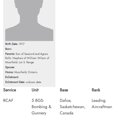
Birth Date:
1917
Born:
Parents:
Son of Seacord and Agnes
Rolls. Nephew of William Wilson of
Moorfield. Lot 3. Range
Spouse:
Home:
Moorfield, Ontario
Enlistment:
Enlistment Date:
unkown date
Service
Unit
Base
Rank
RCAF
5 BGS-
Dafoe,
Leading
Bombing &
Saskatchewan,
Aircraftman
Gunnery
Canada