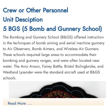
Crew or Other Personnel
Unit Desciption
5 BGS (5 Bomb and Gunnery School)
The Bombing and Gunnery School (B&GS) offered instruction
in the techniques of bomb aiming and aerial machine gunnery
to Air Observers, Bomb Aimers, and Wireless Air Gunners.
These schools required large areas to accommodate their
bombing and gunnery ranges, and were often located near
water. The Avro Anson, Fairey Battle, Bristol Bolingbroke, and
Westland Lysander were the standard aircraft used at B&GS
schools.
Read More ....