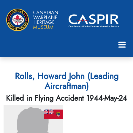
Rolls, Howard John (Leading
Aircraftman)
Killed in Flying Accident 1944-May-24