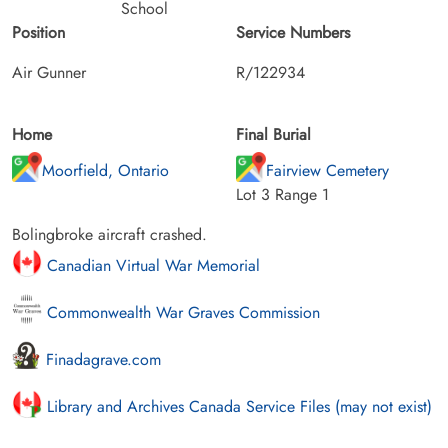
School
Position
Service Numbers
Air Gunner
R/122934
Home
Final Burial
Moorfield, Ontario
Fairview Cemetery
Lot 3 Range 1
Bolingbroke aircraft crashed.
Canadian Virtual War Memorial
Commonwealth War Graves Commission
Finadagrave.com
Library and Archives Canada Service Files (may not exist)