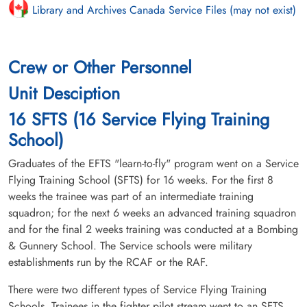
Library and Archives Canada Service Files (may not exist)
Crew or Other Personnel
Unit Desciption
16 SFTS (16 Service Flying Training
School)
Graduates of the EFTS "learn-to-fly" program went on a Service
Flying Training School (SFTS) for 16 weeks. For the first 8
weeks the trainee was part of an intermediate training
squadron; for the next 6 weeks an advanced training squadron
and for the final 2 weeks training was conducted at a Bombing
& Gunnery School. The Service schools were military
establishments run by the RCAF or the RAF.
There were two different types of Service Flying Training
Schools. Trainees in the fighter pilot stream went to an SFTS