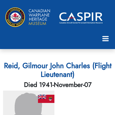
Reid, Gilmour John Charles (Flight
Lieutenant)
Died 1941-November-07