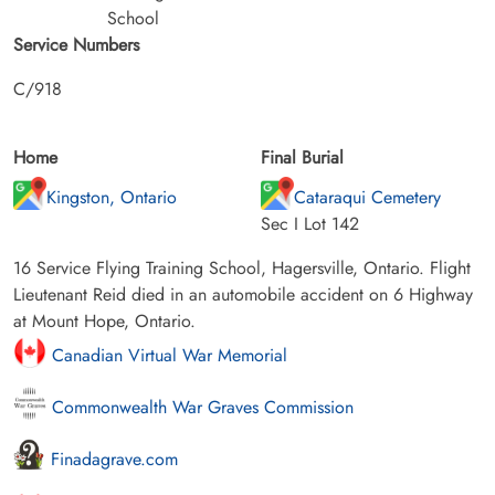
School
Service Numbers
C/918
Home
Final Burial
Kingston, Ontario
Cataraqui Cemetery
Sec I Lot 142
16 Service Flying Training School, Hagersville, Ontario. Flight
Lieutenant Reid died in an automobile accident on 6 Highway
at Mount Hope, Ontario.
Canadian Virtual War Memorial
Commonwealth War Graves Commission
Finadagrave.com