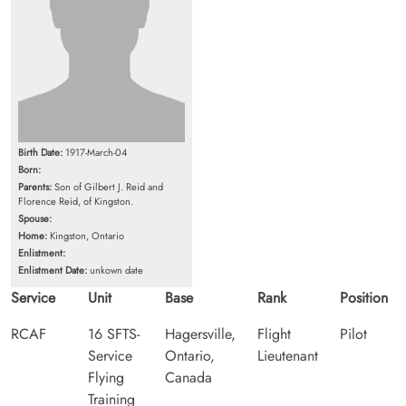
Birth Date:
1917-March-04
Born:
Parents:
Son of Gilbert J. Reid and
Florence Reid, of Kingston.
Spouse:
Home:
Kingston, Ontario
Enlistment:
Enlistment Date:
unkown date
Service
Unit
Base
Rank
Position
RCAF
16 SFTS-
Hagersville,
Flight
Pilot
Service
Ontario,
Lieutenant
Flying
Canada
Training