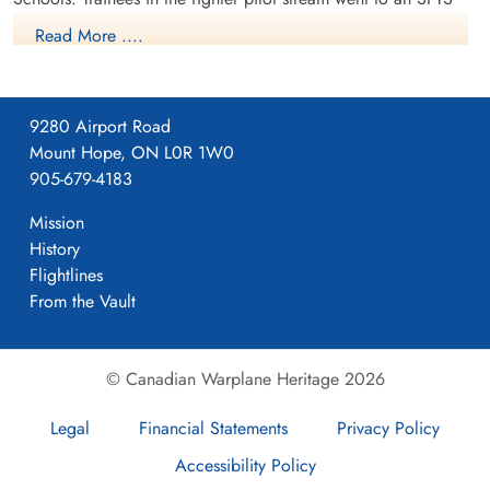
like No. 14 Aylmer, where they trained in the North American
Read More ....
Harvard or North American Yale. Trainees in the bomber,
coastal or transport pilot stream went to an SFTS like No. 5
Brantford where they learned multi-engine technique in an
9280 Airport Road
Airspeed Oxford, Avro Anson or Cessna Crane.
Mount Hope, ON L0R 1W0
905-679-4183
Mission
History
Flightlines
From the Vault
© Canadian Warplane Heritage 2026
Legal
Financial Statements
Privacy Policy
Accessibility Policy
Class115 SFTS16