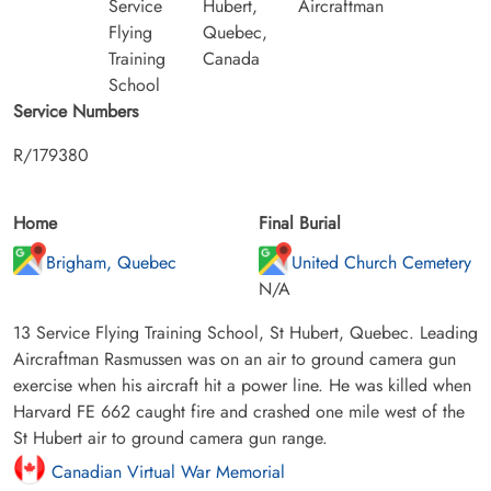
Service
Hubert,
Aircraftman
Flying
Quebec,
Training
Canada
School
Service Numbers
R/179380
Home
Final Burial
Brigham, Quebec
United Church Cemetery
N/A
13 Service Flying Training School, St Hubert, Quebec. Leading
Aircraftman Rasmussen was on an air to ground camera gun
exercise when his aircraft hit a power line. He was killed when
Harvard FE 662 caught fire and crashed one mile west of the
St Hubert air to ground camera gun range.
Canadian Virtual War Memorial