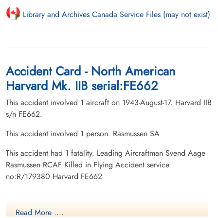
Library and Archives Canada Service Files (may not exist)
Accident Card - North American
Harvard Mk. IIB serial:FE662
This accident involved 1 aircraft on 1943-August-17. Harvard IIB
s/n FE662.
This accident involved 1 person. Rasmussen SA
This accident had 1 fatality. Leading Aircraftman Svend Aage
Rasmussen RCAF Killed in Flying Accident service
no:R/179380 Harvard FE662
Read More ....