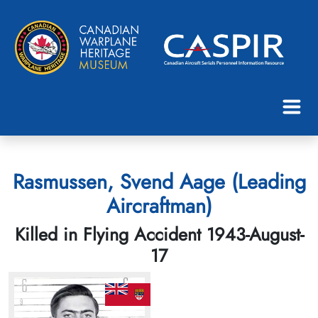
Rasmussen, Svend Aage (Leading
Aircraftman)
Killed in Flying Accident 1943-August-
17