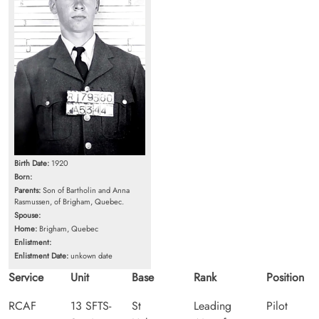
Birth Date:
1920
Born:
Parents:
Son of Bartholin and Anna
Rasmussen, of Brigham, Quebec.
Spouse:
Home:
Brigham, Quebec
Enlistment:
Enlistment Date:
unkown date
Service
Unit
Base
Rank
Position
RCAF
13 SFTS-
St
Leading
Pilot