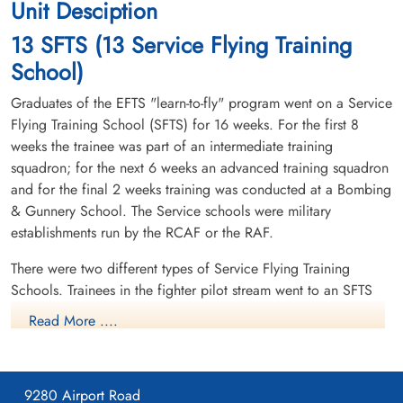
Unit Desciption
13 SFTS (13 Service Flying Training
School)
Graduates of the EFTS "learn-to-fly" program went on a Service
Flying Training School (SFTS) for 16 weeks. For the first 8
weeks the trainee was part of an intermediate training
squadron; for the next 6 weeks an advanced training squadron
and for the final 2 weeks training was conducted at a Bombing
& Gunnery School. The Service schools were military
establishments run by the RCAF or the RAF.
There were two different types of Service Flying Training
Schools. Trainees in the fighter pilot stream went to an SFTS
like No. 14 Aylmer, where they trained in the North American
Read More ....
Harvard or North American Yale. Trainees in the bomber,
coastal or transport pilot stream went to an SFTS like No. 5
Brantford where they learned multi-engine technique in an
9280 Airport Road
Airspeed Oxford, Avro Anson or Cessna Crane.